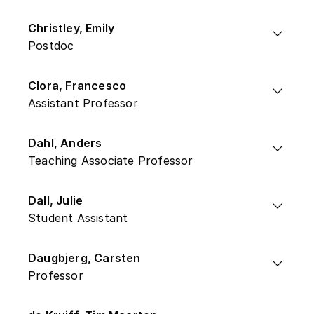
Christley, Emily
Postdoc
Clora, Francesco
Assistant Professor
Dahl, Anders
Teaching Associate Professor
Dall, Julie
Student Assistant
Daugbjerg, Carsten
Professor