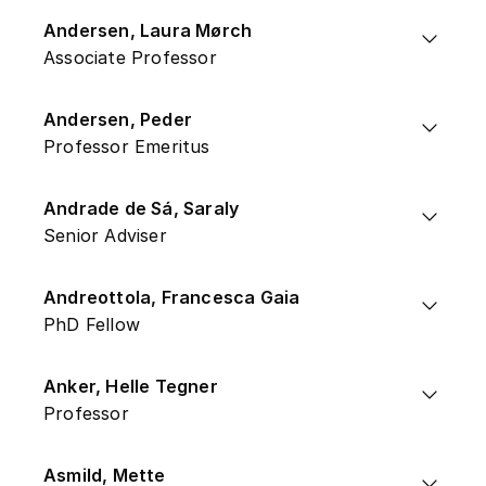
Andersen, Laura Mørch
Associate Professor
Andersen, Peder
Professor Emeritus
Andrade de Sá, Saraly
Senior Adviser
Andreottola, Francesca Gaia
PhD Fellow
Anker, Helle Tegner
Professor
Asmild, Mette