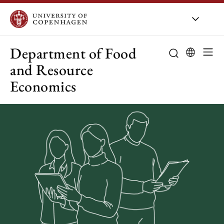
UCPH
/
About UCPH
/
Organis
Department of Food
and Resource
Economics