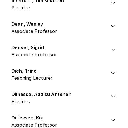
de Kruiff, Tim Maarten
Postdoc
Dean, Wesley
Associate Professor
Denver, Sigrid
Associate Professor
Dich, Trine
Teaching Lecturer
Dilnessa, Addisu Anteneh
Postdoc
Ditlevsen, Kia
Associate Professor