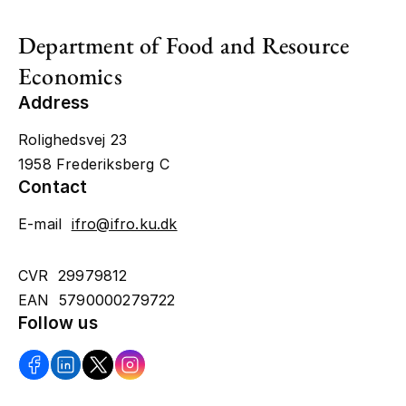
Department of Food and Resource
Economics
Address
Rolighedsvej 23
1958 Frederiksberg C
Contact
E-mail
ifro@ifro.ku.dk
CVR 29979812
EAN 5790000279722
Follow us