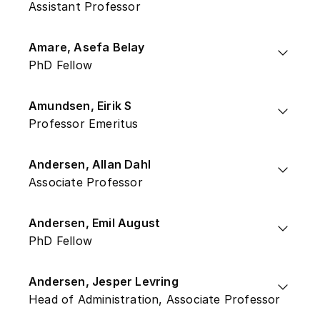
Assistant Professor
Amare, Asefa Belay
PhD Fellow
Amundsen, Eirik S
Professor Emeritus
Andersen, Allan Dahl
Associate Professor
Andersen, Emil August
PhD Fellow
Andersen, Jesper Levring
Head of Administration, Associate Professor