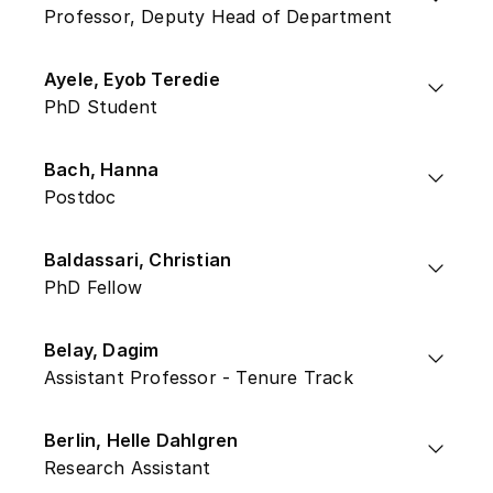
Professor, Deputy Head of Department
Ayele, Eyob Teredie
PhD Student
Bach, Hanna
Postdoc
Baldassari, Christian
PhD Fellow
Belay, Dagim
Assistant Professor - Tenure Track
Berlin, Helle Dahlgren
Research Assistant