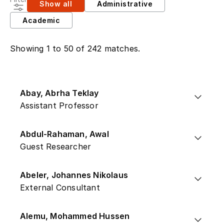
Show all
Administrative
Academic
Showing 1 to 50 of 242 matches.
Abay, Abrha Teklay
Assistant Professor
Abdul-Rahaman, Awal
Guest Researcher
Abeler, Johannes Nikolaus
External Consultant
Alemu, Mohammed Hussen