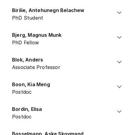
Birilie, Antehunegn Belachew
PhD Student
Bjerg, Magnus Munk
PhD Fellow
Blok, Anders
Associate Professor
Boon, Kia Meng
Postdoc
Bordin, Elisa
Postdoc
Bosselmann, Aske Skovmand