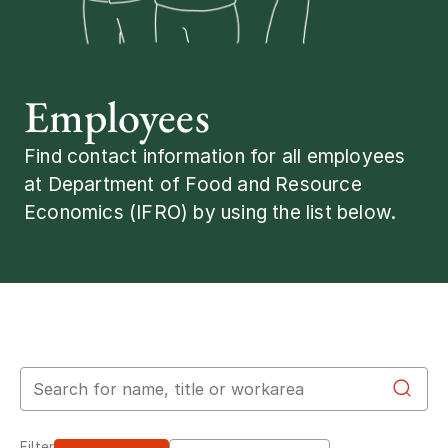
Employees
Find contact information for all employees
at Department of Food and Resource
Economics (IFRO) by using the list below.
Search for employees
Filter