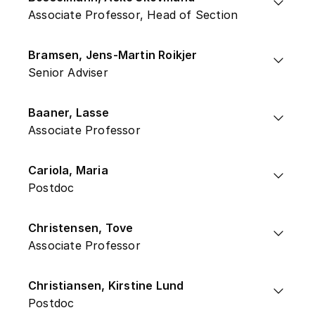
Associate Professor, Head of Section
Bramsen, Jens-Martin Roikjer
Senior Adviser
Baaner, Lasse
Associate Professor
Cariola, Maria
Postdoc
Christensen, Tove
Associate Professor
Christiansen, Kirstine Lund
Postdoc