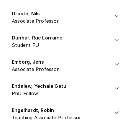
Droste, Nils
Associate Professor
Dunbar, Rae Lorraine
Student FU
Emborg, Jens
Associate Professor
Endalew, Yechale Getu
PhD Fellow
Engelhardt, Robin
Teaching Associate Professor