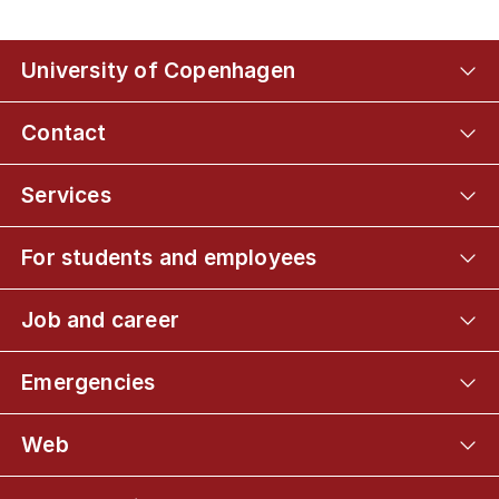
University of Copenhagen
Contact
Services
For students and employees
Job and career
Emergencies
Web