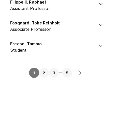
Filippelli, Raphael
Assistant Professor
Fosgaard, Toke Reinholt
Associate Professor
Freese, Tammo
Student
...
1
2
3
5
Next