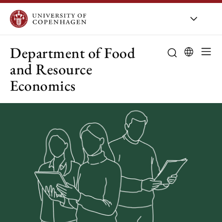
UCPH
/
About UCPH
/
Organis
Department of Food
and Resource
Economics