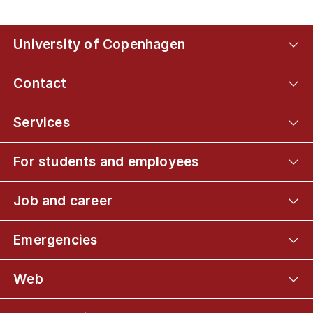
University of Copenhagen
Contact
Services
For students and employees
Job and career
Emergencies
Web