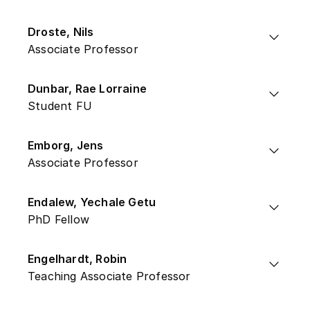
Droste, Nils
Associate Professor
Dunbar, Rae Lorraine
Student FU
Emborg, Jens
Associate Professor
Endalew, Yechale Getu
PhD Fellow
Engelhardt, Robin
Teaching Associate Professor