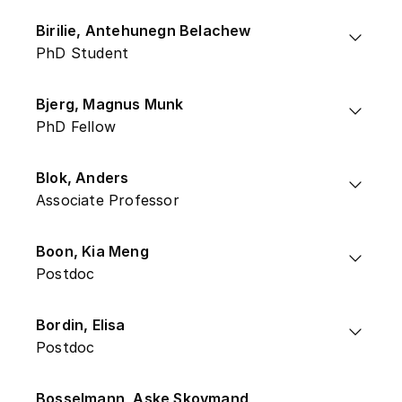
Birilie, Antehunegn Belachew
PhD Student
Bjerg, Magnus Munk
PhD Fellow
Blok, Anders
Associate Professor
Boon, Kia Meng
Postdoc
Bordin, Elisa
Postdoc
Bosselmann, Aske Skovmand