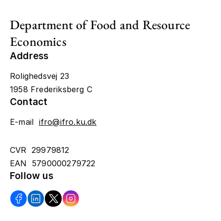
Department of Food and Resource
Economics
Address
Rolighedsvej 23
1958 Frederiksberg C
Contact
E-mail
ifro@ifro.ku.dk
CVR 29979812
EAN 5790000279722
Follow us