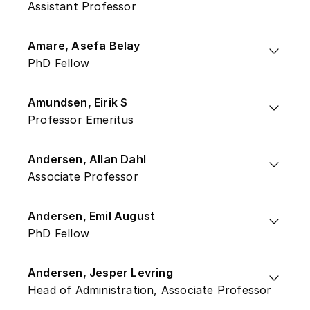
Assistant Professor
Amare, Asefa Belay
PhD Fellow
Amundsen, Eirik S
Professor Emeritus
Andersen, Allan Dahl
Associate Professor
Andersen, Emil August
PhD Fellow
Andersen, Jesper Levring
Head of Administration, Associate Professor