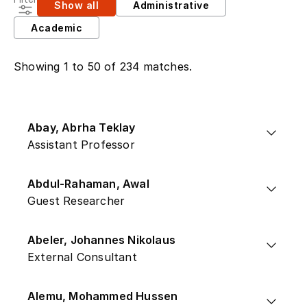
Show all
Administrative
Academic
Showing 1 to 50 of 234 matches.
Abay, Abrha Teklay
Assistant Professor
Abdul-Rahaman, Awal
Guest Researcher
Abeler, Johannes Nikolaus
External Consultant
Alemu, Mohammed Hussen