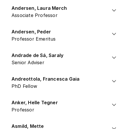
Andersen, Laura Mørch
Associate Professor
Andersen, Peder
Professor Emeritus
Andrade de Sá, Saraly
Senior Adviser
Andreottola, Francesca Gaia
PhD Fellow
Anker, Helle Tegner
Professor
Asmild, Mette