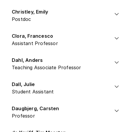
Christley, Emily
Postdoc
Clora, Francesco
Assistant Professor
Dahl, Anders
Teaching Associate Professor
Dall, Julie
Student Assistant
Daugbjerg, Carsten
Professor