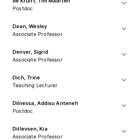
de Kruiff, Tim Maarten
Postdoc
Dean, Wesley
Associate Professor
Denver, Sigrid
Associate Professor
Dich, Trine
Teaching Lecturer
Dilnessa, Addisu Anteneh
Postdoc
Ditlevsen, Kia
Associate Professor