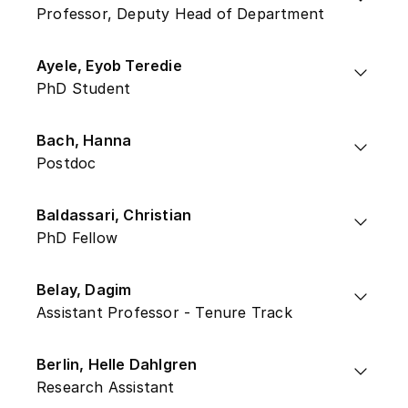
Professor, Deputy Head of Department
Ayele, Eyob Teredie
PhD Student
Bach, Hanna
Postdoc
Baldassari, Christian
PhD Fellow
Belay, Dagim
Assistant Professor - Tenure Track
Berlin, Helle Dahlgren
Research Assistant