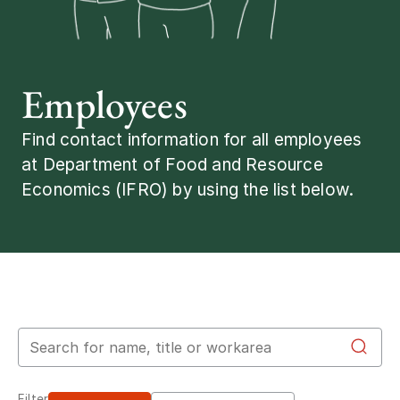
Employees
Find contact information for all employees
at Department of Food and Resource
Economics (IFRO) by using the list below.
Search for employees
Filter