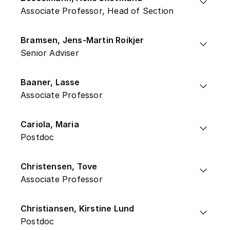
Associate Professor, Head of Section
Bramsen, Jens-Martin Roikjer
Senior Adviser
Baaner, Lasse
Associate Professor
Cariola, Maria
Postdoc
Christensen, Tove
Associate Professor
Christiansen, Kirstine Lund
Postdoc