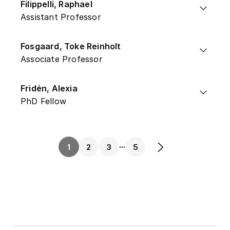
Filippelli, Raphael
Assistant Professor
Fosgaard, Toke Reinholt
Associate Professor
Fridén, Alexia
PhD Fellow
...
1
2
3
5
Next