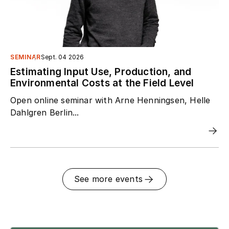
SEMINAR
Sept. 04 2026
Estimating Input Use, Production, and
Environmental Costs at the Field Level
Open online seminar with Arne Henningsen, Helle
Dahlgren Berlin...
See more events