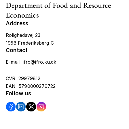
Department of Food and Resource
Economics
Address
Rolighedsvej 23
1958 Frederiksberg C
Contact
E-mail
ifro@ifro.ku.dk
CVR 29979812
EAN 5790000279722
Follow us