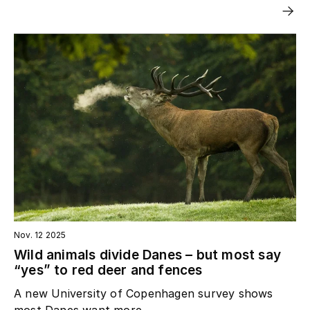
Nov. 12 2025
Wild animals divide Danes – but most say
“yes” to red deer and fences
A new University of Copenhagen survey shows
most Danes want more...