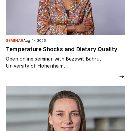
SEMINAR
Aug. 14 2026
Temperature Shocks and Dietary Quality
Open online seminar with Bezawit Bahru,
University of Hohenheim.