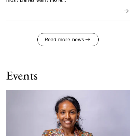
Read more news
Events