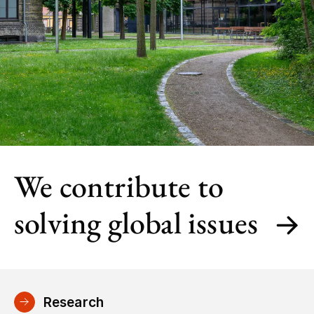
We contribute to
solving global issues
Research