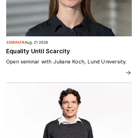
SEMINAR
Aug. 21 2026
Equality Until Scarcity
Open seminar with Juliane Koch, Lund University.