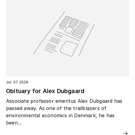
Jul. 07 2026
Obituary for Alex Dubgaard
Associate professor emeritus Alex Dubgaard has
passed away. As one of the trailblazers of
environmental economics in Denmark, he has
been...