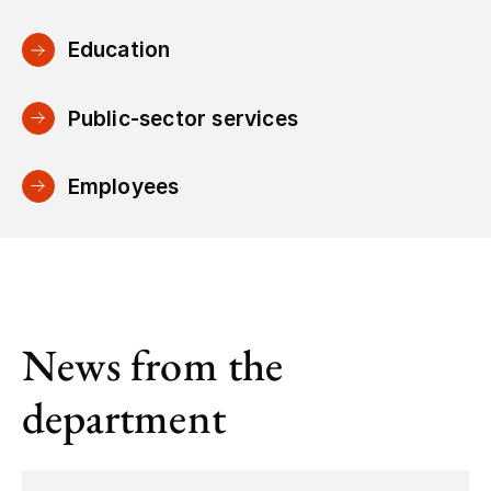
Education
Public-sector services
Employees
News from the
department