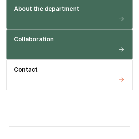
About the department
Collaboration
Contact