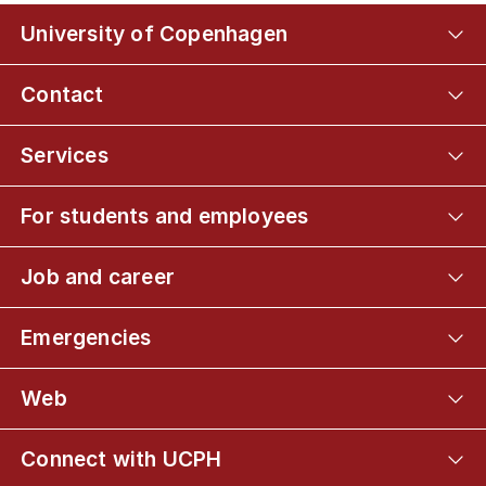
University of Copenhagen
Contact
Services
For students and employees
Job and career
Emergencies
Web
Connect with UCPH