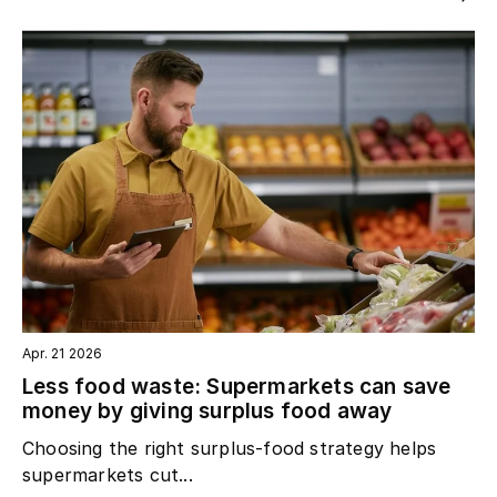
Apr. 21 2026
Less food waste: Supermarkets can save
money by giving surplus food away
Choosing the right surplus‑food strategy helps
supermarkets cut...