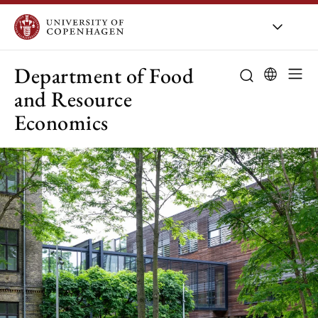
UCPH
/
About UCPH
/
Orga
Department of Food
and Resource
Economics