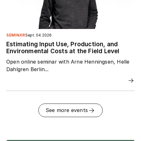
SEMINAR
Sept. 04 2026
Estimating Input Use, Production, and
Environmental Costs at the Field Level
Open online seminar with Arne Henningsen, Helle
Dahlgren Berlin...
See more events