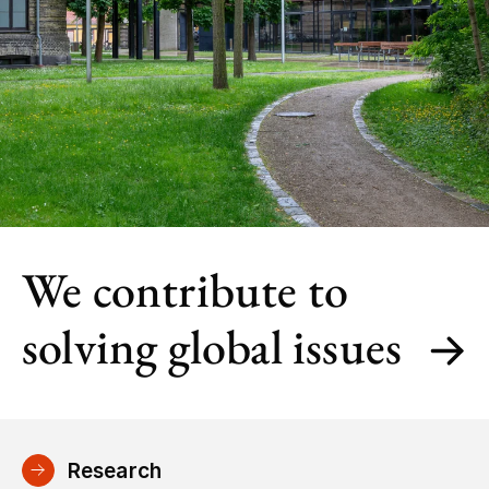
We contribute to
solving global issues
Research