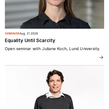
SEMINAR
Aug. 21 2026
Equality Until Scarcity
Open seminar with Juliane Koch, Lund University.