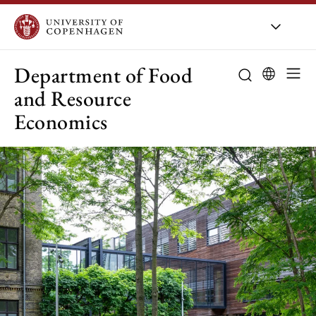
UCPH
/
About UCPH
/
Orga
Department of Food
and Resource
Economics