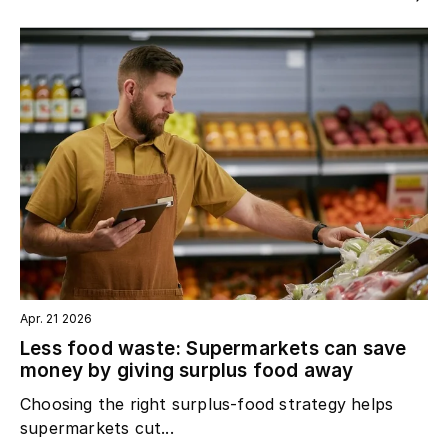
Apr. 21 2026
Less food waste: Supermarkets can save
money by giving surplus food away
Choosing the right surplus‑food strategy helps
supermarkets cut...