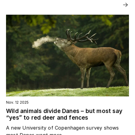
Nov. 12 2025
Wild animals divide Danes – but most say
“yes” to red deer and fences
A new University of Copenhagen survey shows
most Danes want more...