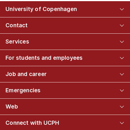
University of Copenhagen
Contact
Services
For students and employees
Job and career
Emergencies
Web
Connect with UCPH