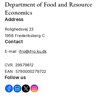
Department of Food and Resource
Economics
Address
Rolighedsvej 23
1958 Frederiksberg C
Contact
E-mail
ifro@ifro.ku.dk
CVR 29979812
EAN 5790000279722
Follow us