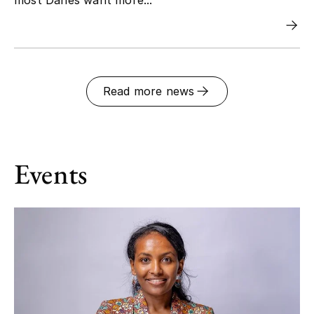
Read more news
Events