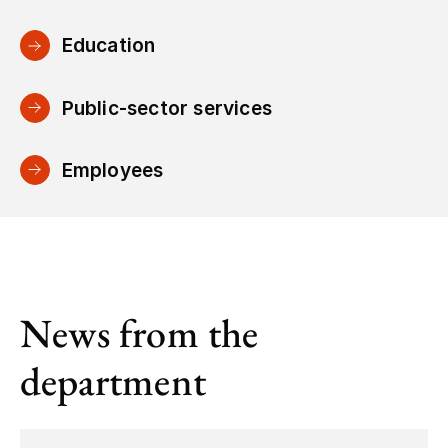
Education
Public-sector services
Employees
News from the
department