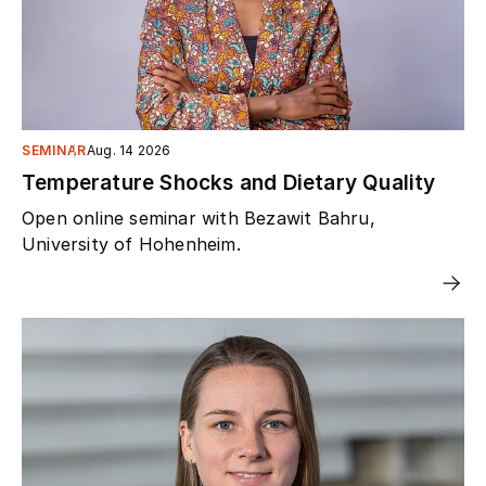
SEMINAR
Aug. 14 2026
Temperature Shocks and Dietary Quality
Open online seminar with Bezawit Bahru,
University of Hohenheim.