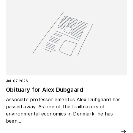
Jul. 07 2026
Obituary for Alex Dubgaard
Associate professor emeritus Alex Dubgaard has
passed away. As one of the trailblazers of
environmental economics in Denmark, he has
been...