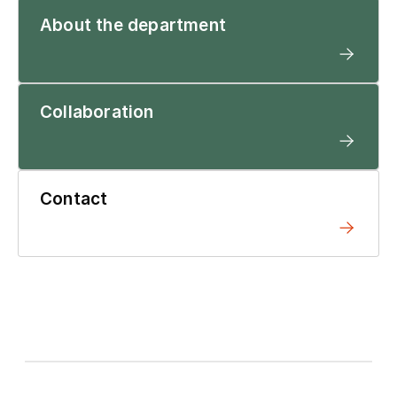
About the department
Collaboration
Contact