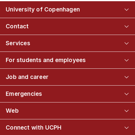
University of Copenhagen
Contact
Services
For students and employees
Job and career
Emergencies
Web
Connect with UCPH