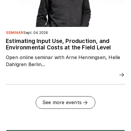
SEMINAR
Sept. 04 2026
Estimating Input Use, Production, and
Environmental Costs at the Field Level
Open online seminar with Arne Henningsen, Helle
Dahlgren Berlin...
See more events