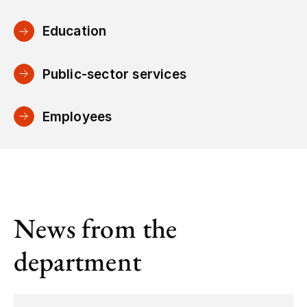
Education
Public-sector services
Employees
News from the
department