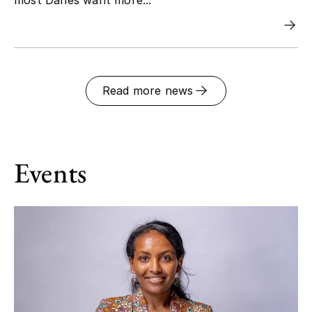
Read more news
Events