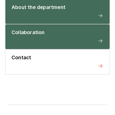
About the department
Collaboration
Contact