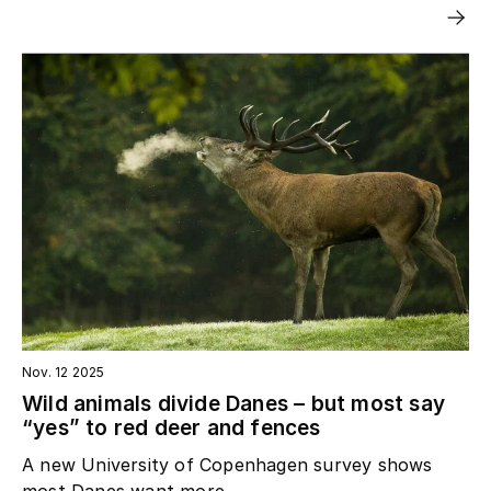
Nov. 12 2025
Wild animals divide Danes – but most say
“yes” to red deer and fences
A new University of Copenhagen survey shows
most Danes want more...