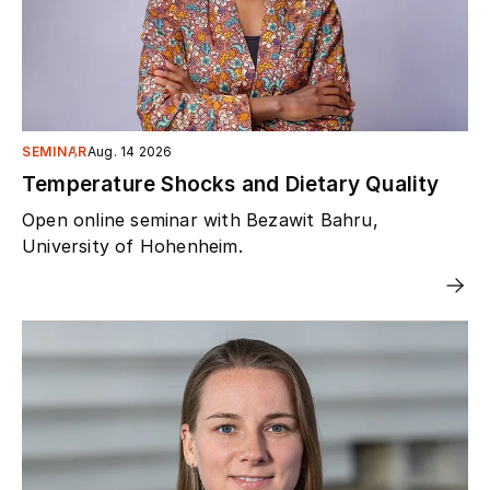
SEMINAR
Aug. 14 2026
Temperature Shocks and Dietary Quality
Open online seminar with Bezawit Bahru,
University of Hohenheim.