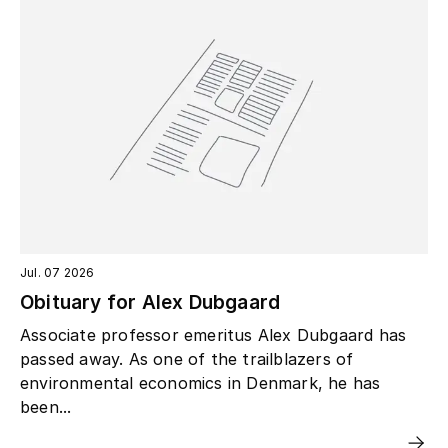
Jul. 07 2026
Obituary for Alex Dubgaard
Associate professor emeritus Alex Dubgaard has
passed away. As one of the trailblazers of
environmental economics in Denmark, he has
been...