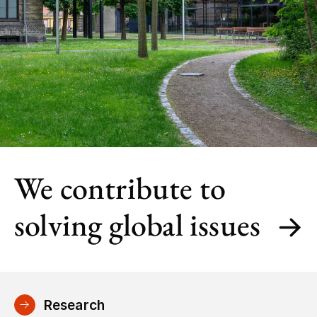
We contribute to
solving global issues
Research