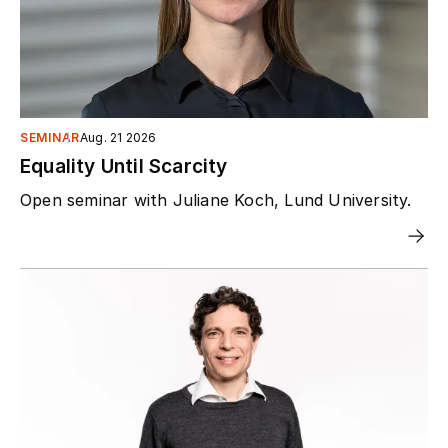
SEMINAR
Aug. 21 2026
Equality Until Scarcity
Open seminar with Juliane Koch, Lund University.