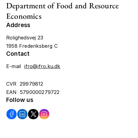
Department of Food and Resource
Economics
Address
Rolighedsvej 23
1958 Frederiksberg C
Contact
E-mail
ifro@ifro.ku.dk
CVR 29979812
EAN 5790000279722
Follow us