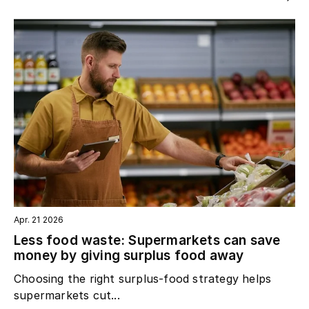
Apr. 21 2026
Less food waste: Supermarkets can save
money by giving surplus food away
Choosing the right surplus‑food strategy helps
supermarkets cut...