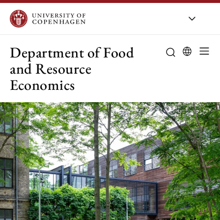
UCPH
/
About UCPH
/
Orga
Department of Food
and Resource
Economics