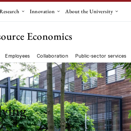
Research
Innovation
About the University
menu for "Education"
Submenu for "Research"
Submenu for "Innovation"
Submen
source Economics
Employees
Collaboration
Public-sector services
artment"
Research"
lving