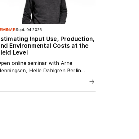
EMINAR
Sept. 04 2026
Estimating Input Use, Production,
and Environmental Costs at the
ield Level
pen online seminar with Arne
enningsen, Helle Dahlgren Berlin...