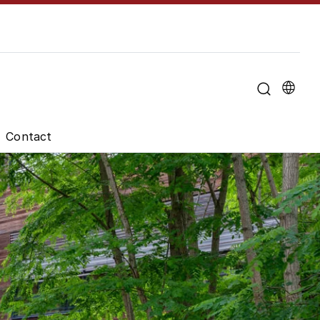
u for "About the University"
Contact