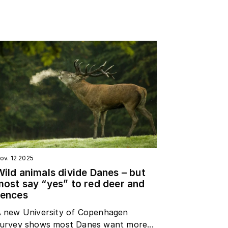
ov. 12 2025
Wild animals divide Danes – but
most say “yes” to red deer and
fences
 new University of Copenhagen
urvey shows most Danes want more...