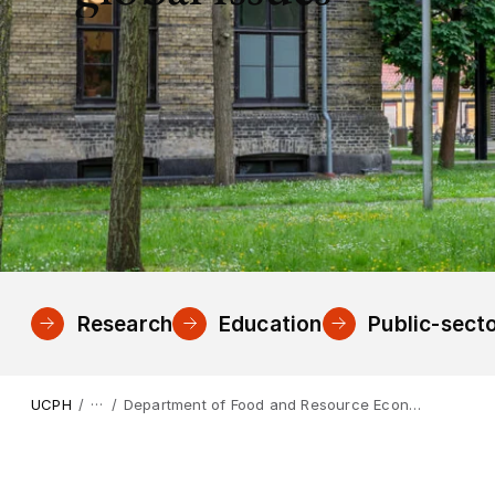
Research
Education
Public-secto
…
UCPH
Department of Food and Resource Economics