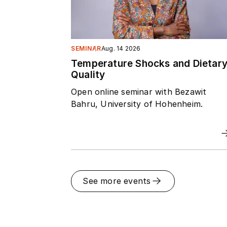
SEMINAR
Aug. 14 2026
Temperature Shocks and Dietar
Quality
Open online seminar with Bezawit
Bahru, University of Hohenheim.
See more events