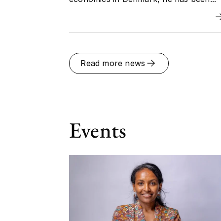
Read more news
Events