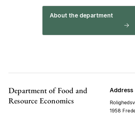
About the department
Department of Food and
Address
Resource Economics
Rolighedsv
1958 Frede