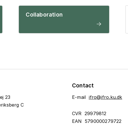
Collaboration
Contact
ej 23
E-mail
ifro@ifro.ku.dk
riksberg C
CVR 29979812
EAN 5790000279722