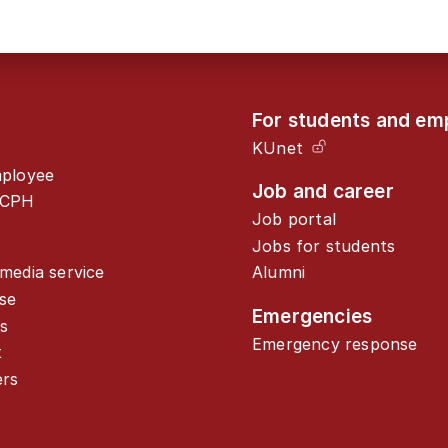
For students and em
KUnet
mployee
Job and career
UCPH
Job portal
Jobs for students
media service
Alumni
se
Emergencies
s
Emergency response
t
ers