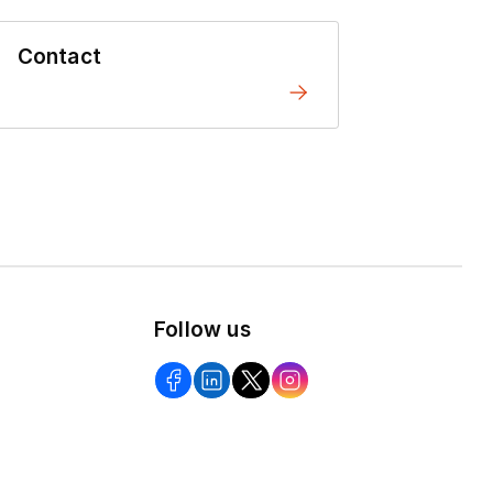
Contact
Follow us