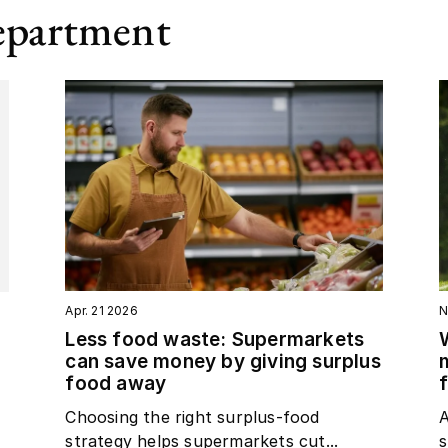
epartment
Apr. 21 2026
N
Less food waste: Supermarkets
can save money by giving surplus
food away
Choosing the right surplus‑food
A
strategy helps supermarkets cut...
s