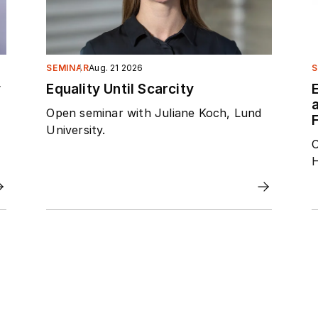
SEMINAR
Aug. 21 2026
S
y
Equality Until Scarcity
Open seminar with Juliane Koch, Lund
F
University.
O
H