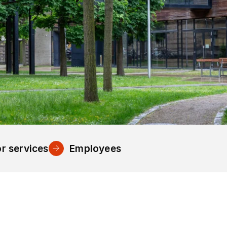
r services
Employees