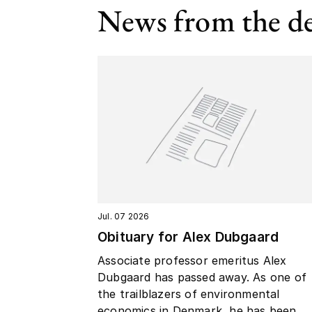
News from the d
Jul. 07 2026
Obituary for Alex Dubgaard
Associate professor emeritus Alex
Dubgaard has passed away. As one of
the trailblazers of environmental
economics in Denmark, he has been...