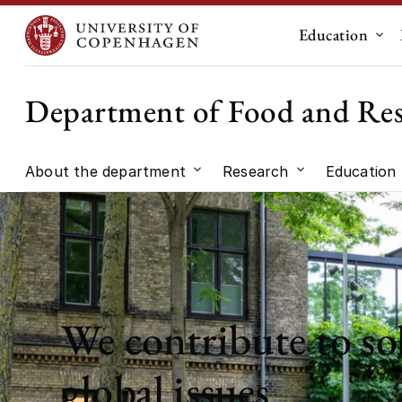
Education
Sub
Department of Food and Re
About the department
Research
Education
Submenu for "About the dep
Submenu for "
We contribute to so
global issues