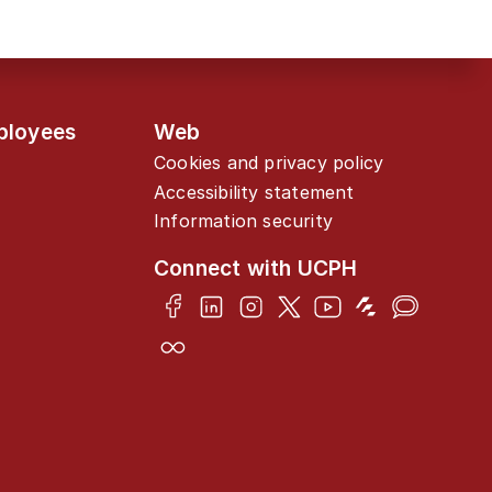
ployees
Web
Cookies and privacy policy
Accessibility statement
Information security
Connect with UCPH