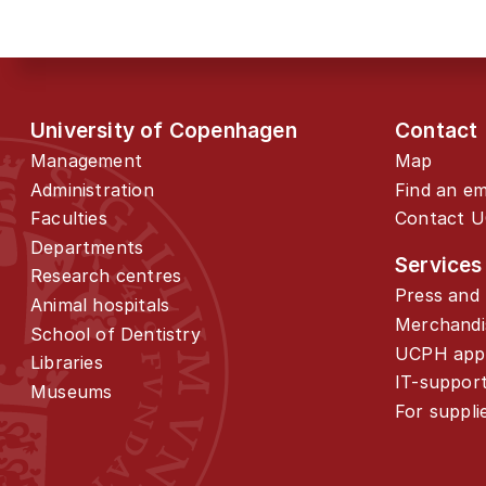
University of Copenhagen
Contact
Management
Map
Administration
Find an e
Faculties
Contact 
Departments
Services
Research centres
Press and 
Animal hospitals
Merchandi
School of Dentistry
UCPH app
Libraries
IT-suppor
Museums
For suppli