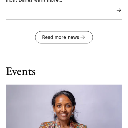
Read more news
Events