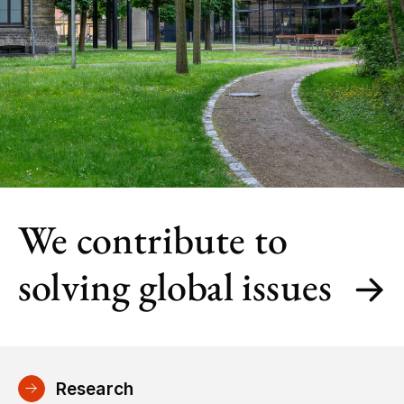
We contribute to
solving global issues
Research