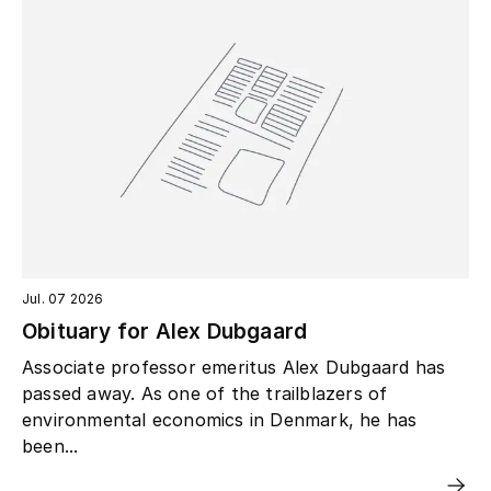
Jul. 07 2026
Obituary for Alex Dubgaard
Associate professor emeritus Alex Dubgaard has
passed away. As one of the trailblazers of
environmental economics in Denmark, he has
been...