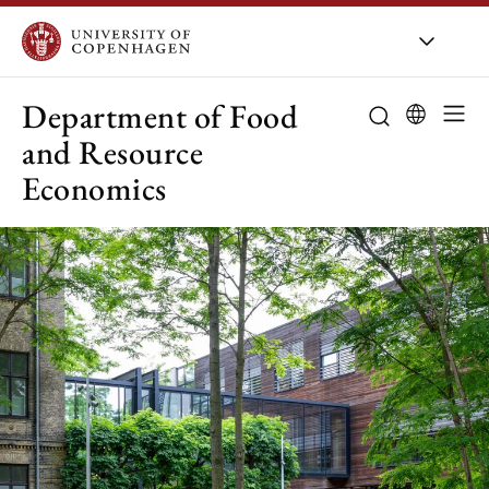
UCPH
/
About UCPH
/
Orga
Department of Food
and Resource
Economics