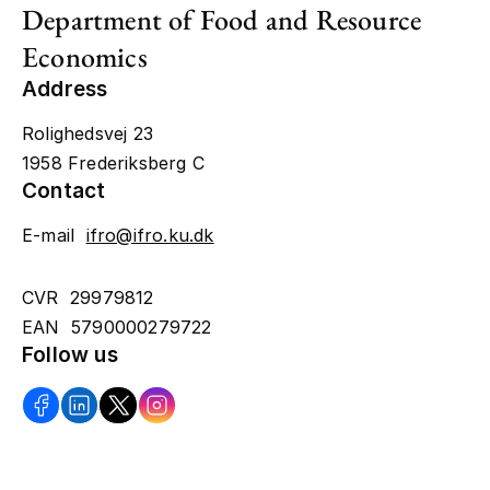
Department of Food and Resource
Economics
Address
Rolighedsvej 23
1958 Frederiksberg C
Contact
E-mail
ifro@ifro.ku.dk
CVR 29979812
EAN 5790000279722
Follow us