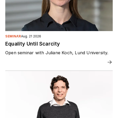
SEMINAR
Aug. 21 2026
Equality Until Scarcity
Open seminar with Juliane Koch, Lund University.