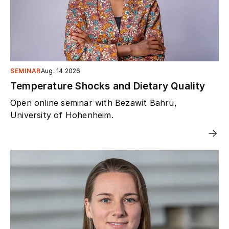
SEMINAR
Aug. 14 2026
Temperature Shocks and Dietary Quality
Open online seminar with Bezawit Bahru,
University of Hohenheim.