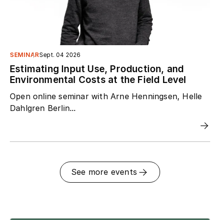
SEMINAR
Sept. 04 2026
Estimating Input Use, Production, and
Environmental Costs at the Field Level
Open online seminar with Arne Henningsen, Helle
Dahlgren Berlin...
See more events