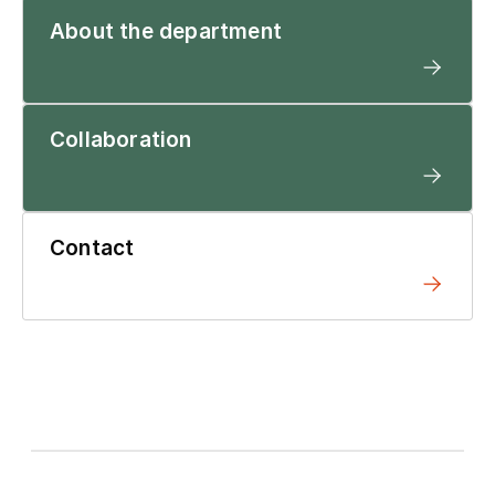
About the department
Collaboration
Contact