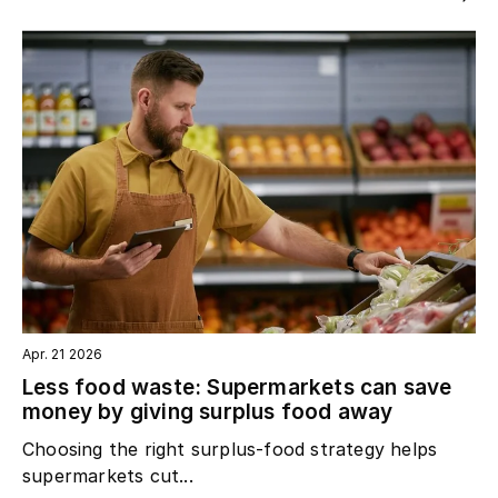
Apr. 21 2026
Less food waste: Supermarkets can save
money by giving surplus food away
Choosing the right surplus‑food strategy helps
supermarkets cut...