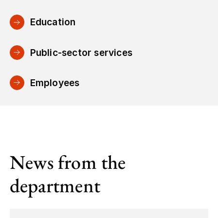
Education
Public-sector services
Employees
News from the
department