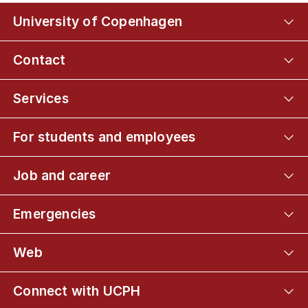
University of Copenhagen
Contact
Services
For students and employees
Job and career
Emergencies
Web
Connect with UCPH