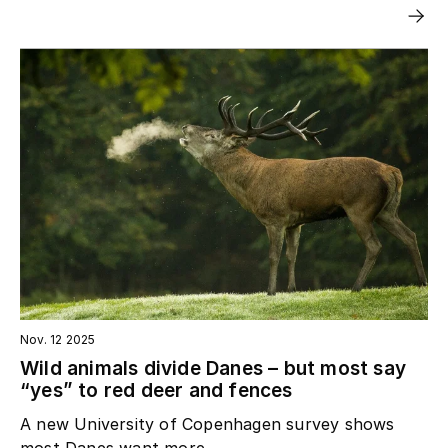
Nov. 12 2025
Wild animals divide Danes – but most say
“yes” to red deer and fences
A new University of Copenhagen survey shows
most Danes want more...