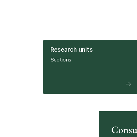
Research units
Sections
Consu