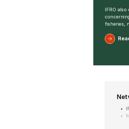
IFRO also
concerning
fisheries,
Rea
Net
I