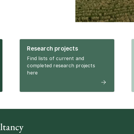
Research projects
Find lists of current and
completed research projects
here
ltancy