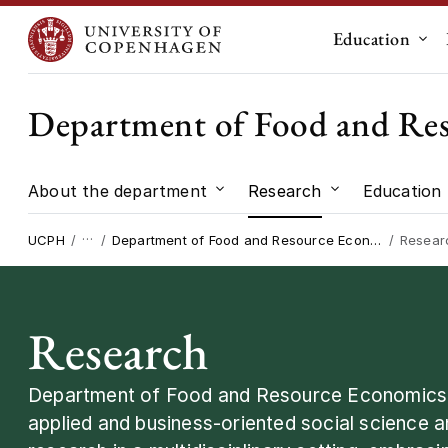
Education
Sub
Department of Food and Re
About the department
Research
Education
Submenu for "About the dep
Submenu for "
…
UCPH
Department of Food and Resource Economics
Resear
Research
Department of Food and Resource Economics c
applied and business-oriented social science 