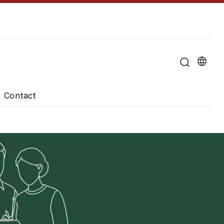
u for "About the University"
Contact