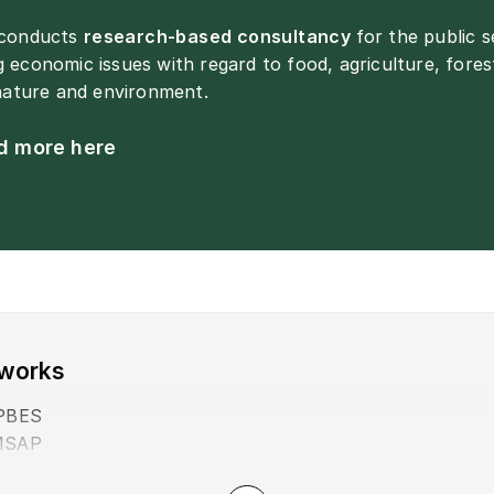
 conducts
research-based consultancy
for the public 
 economic issues with regard to food, agriculture, fores
 nature and environment.
d more here
works
PBES
MSAP
NELN+