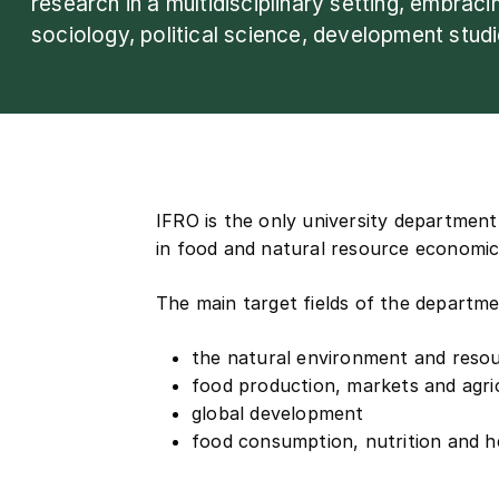
research in a multidisciplinary setting, embrac
sociology, political science, development stud
IFRO is the only university department
in food and natural resource economic
The main target fields of the departme
the natural environment and reso
food production, markets and agric
global development
food consumption, nutrition and h