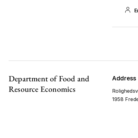
Scien
E
MSAP
the r
ideal
diffu
and p
MSAP
Department of Food and
Address
Resource Economics
Nor
Rolighedsv
Net
1958 Frede
NELN+
co-op
probl