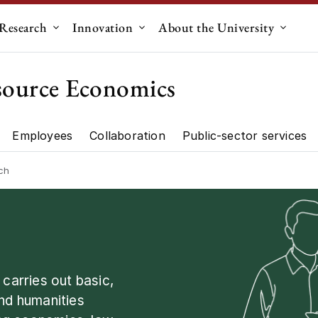
Research
Innovation
About the University
menu for "Education"
Submenu for "Research"
Submenu for "Innovation"
Submen
source Economics
Employees
Collaboration
Public-sector services
artment"
Research"
ch
arries out basic,
and humanities