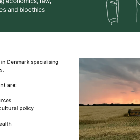
ing economics, law,
ies and bioethics
 in Denmark specialising
s.
nt are:
urces
ultural policy
ealth