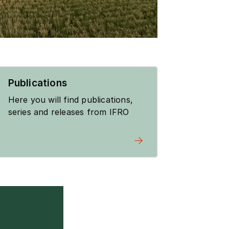
Publications
Here you will find publications,
series and releases from IFRO