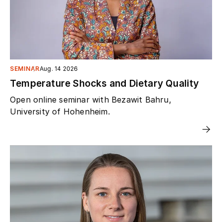
SEMINAR
Aug. 14 2026
Temperature Shocks and Dietary Quality
Open online seminar with Bezawit Bahru,
University of Hohenheim.