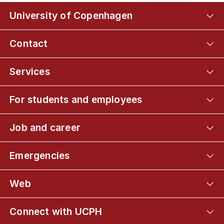
University of Copenhagen
Contact
Services
For students and employees
Job and career
Emergencies
Web
Connect with UCPH