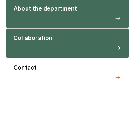
About the department
Collaboration
Contact