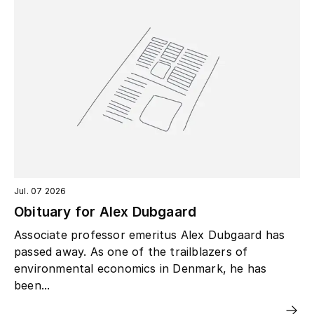
Jul. 07 2026
Obituary for Alex Dubgaard
Associate professor emeritus Alex Dubgaard has
passed away. As one of the trailblazers of
environmental economics in Denmark, he has
been...