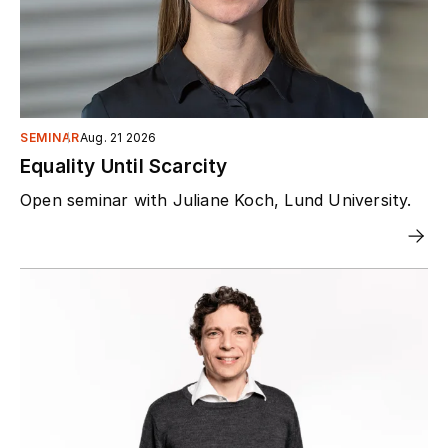
SEMINAR
Aug. 21 2026
Equality Until Scarcity
Open seminar with Juliane Koch, Lund University.