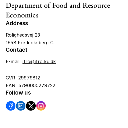
Department of Food and Resource
Economics
Address
Rolighedsvej 23
1958 Frederiksberg C
Contact
E-mail
ifro@ifro.ku.dk
CVR 29979812
EAN 5790000279722
Follow us