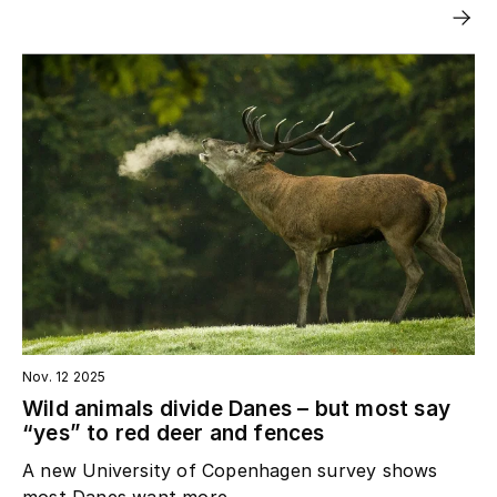
Nov. 12 2025
Wild animals divide Danes – but most say
“yes” to red deer and fences
A new University of Copenhagen survey shows
most Danes want more...