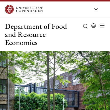
UCPH
/
About UCPH
/
Orga
Department of Food
and Resource
Economics