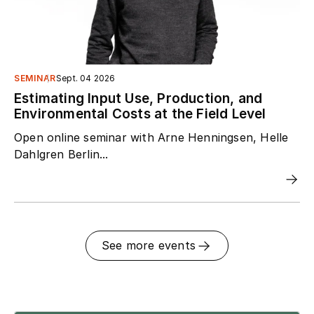
SEMINAR
Sept. 04 2026
Estimating Input Use, Production, and
Environmental Costs at the Field Level
Open online seminar with Arne Henningsen, Helle
Dahlgren Berlin...
See more events