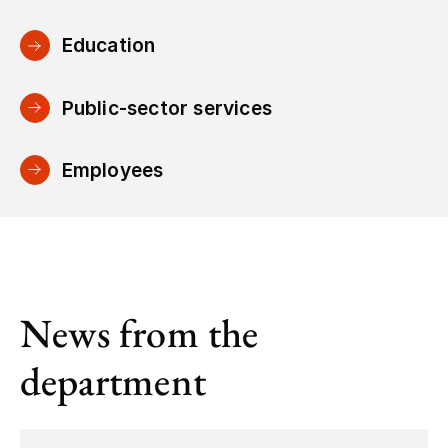
Education
Public-sector services
Employees
News from the
department