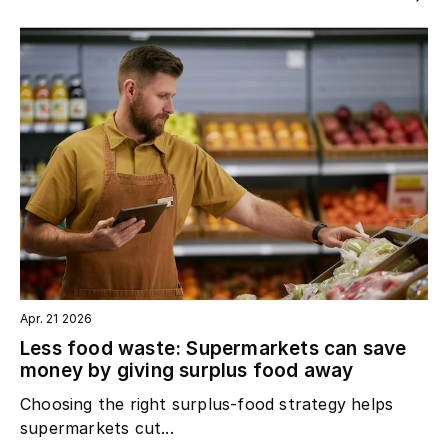
Apr. 21 2026
Less food waste: Supermarkets can save
money by giving surplus food away
Choosing the right surplus‑food strategy helps
supermarkets cut...