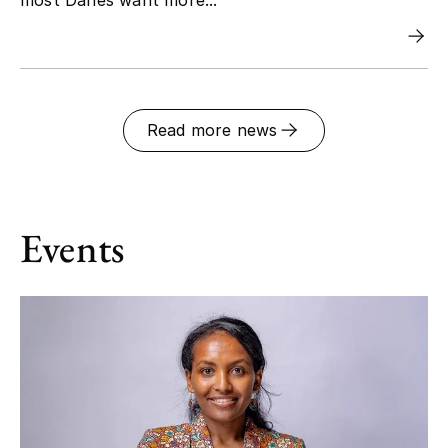
Read more news
Events