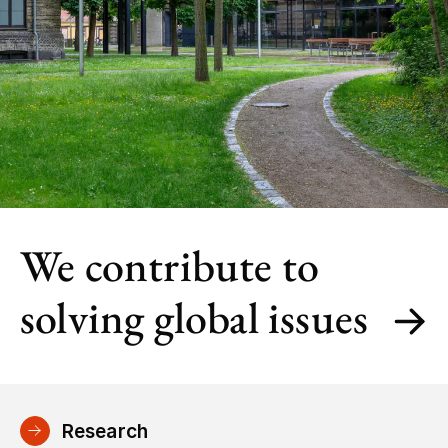
We contribute to
solving global issues
Research