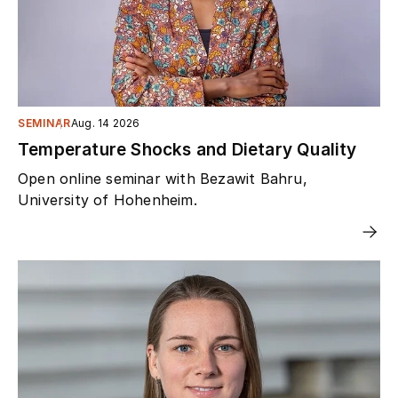
SEMINAR
Aug. 14 2026
Temperature Shocks and Dietary Quality
Open online seminar with Bezawit Bahru,
University of Hohenheim.