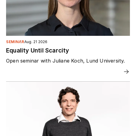
SEMINAR
Aug. 21 2026
Equality Until Scarcity
Open seminar with Juliane Koch, Lund University.