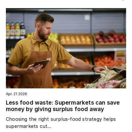
Apr. 21 2026
Less food waste: Supermarkets can save
money by giving surplus food away
Choosing the right surplus‑food strategy helps
supermarkets cut...