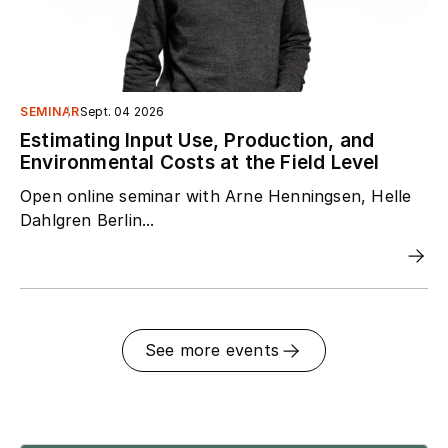
SEMINAR
Sept. 04 2026
Estimating Input Use, Production, and
Environmental Costs at the Field Level
Open online seminar with Arne Henningsen, Helle
Dahlgren Berlin...
See more events