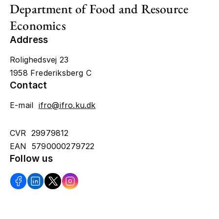
Department of Food and Resource
Economics
Address
Rolighedsvej 23
1958 Frederiksberg C
Contact
E-mail
ifro@ifro.ku.dk
CVR 29979812
EAN 5790000279722
Follow us