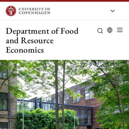
UCPH
/
About UCPH
/
Orga
Department of Food
and Resource
Economics