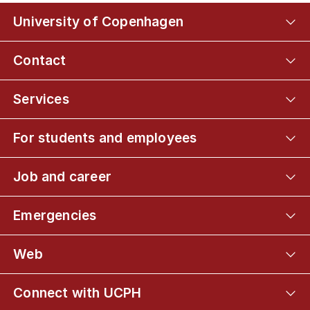
University of Copenhagen
Contact
Services
For students and employees
Job and career
Emergencies
Web
Connect with UCPH