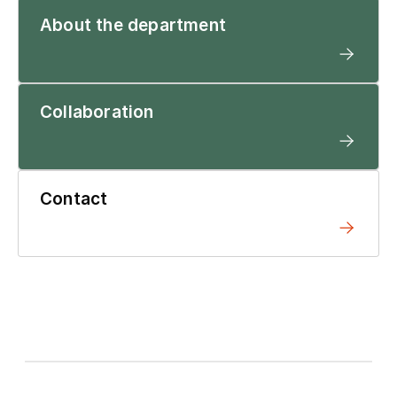
About the department
Collaboration
Contact