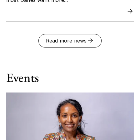
Read more news
Events