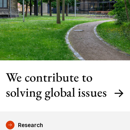
We contribute to
solving global issues
Research