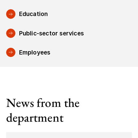
Education
Public-sector services
Employees
News from the
department