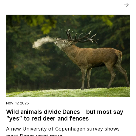
Nov. 12 2025
Wild animals divide Danes – but most say
“yes” to red deer and fences
A new University of Copenhagen survey shows
most Danes want more...