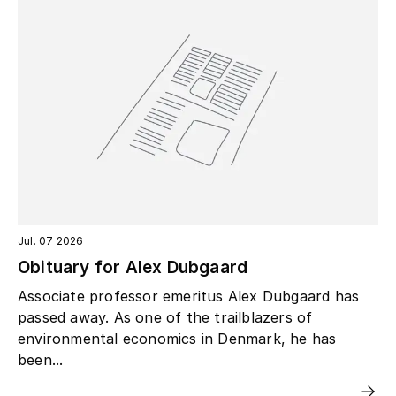
Jul. 07 2026
Obituary for Alex Dubgaard
Associate professor emeritus Alex Dubgaard has
passed away. As one of the trailblazers of
environmental economics in Denmark, he has
been...