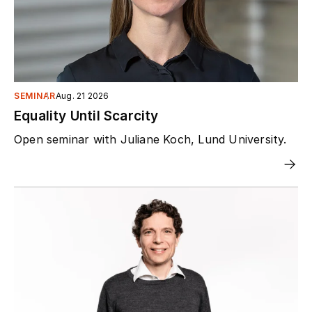
SEMINAR
Aug. 21 2026
Equality Until Scarcity
Open seminar with Juliane Koch, Lund University.