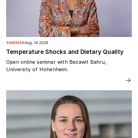
SEMINAR
Aug. 14 2026
Temperature Shocks and Dietary Quality
Open online seminar with Bezawit Bahru,
University of Hohenheim.