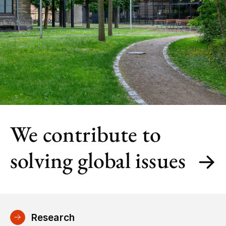
We contribute to
solving global issues
Research