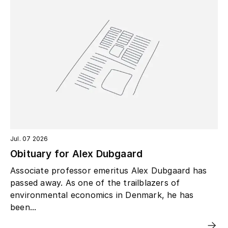
Jul. 07 2026
Obituary for Alex Dubgaard
Associate professor emeritus Alex Dubgaard has
passed away. As one of the trailblazers of
environmental economics in Denmark, he has
been...