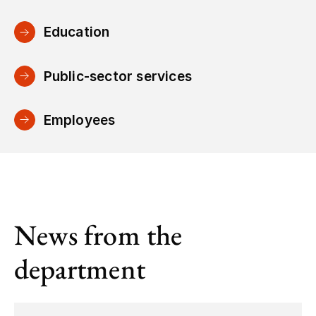
Education
Public-sector services
Employees
News from the
department