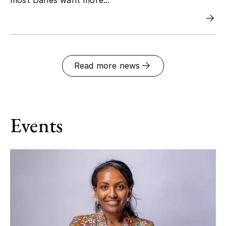
Read more news
Events