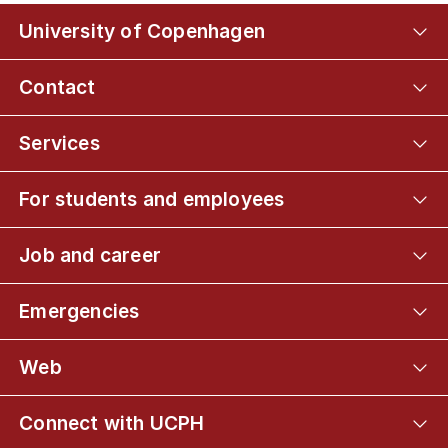
University of Copenhagen
Contact
Services
For students and employees
Job and career
Emergencies
Web
Connect with UCPH