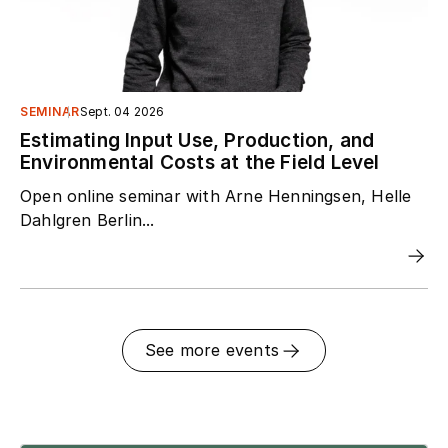
SEMINAR
Sept. 04 2026
Estimating Input Use, Production, and
Environmental Costs at the Field Level
Open online seminar with Arne Henningsen, Helle
Dahlgren Berlin...
See more events