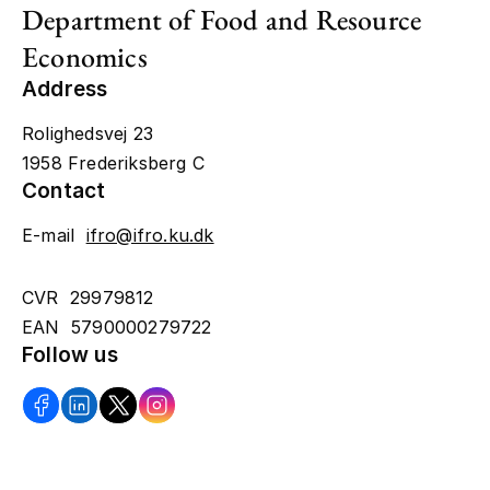
Department of Food and Resource
Economics
Address
Rolighedsvej 23
1958 Frederiksberg C
Contact
E-mail
ifro@ifro.ku.dk
CVR 29979812
EAN 5790000279722
Follow us