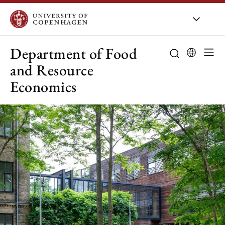
UCPH
/
About UCPH
/
Orga
Department of Food
and Resource
Economics