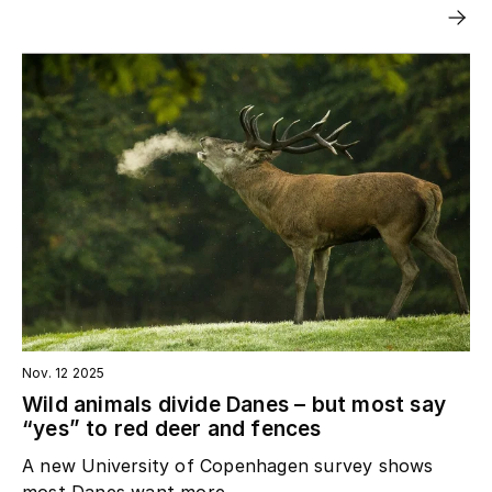
Nov. 12 2025
Wild animals divide Danes – but most say
“yes” to red deer and fences
A new University of Copenhagen survey shows
most Danes want more...