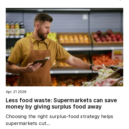
Apr. 21 2026
Less food waste: Supermarkets can save
money by giving surplus food away
Choosing the right surplus‑food strategy helps
supermarkets cut...