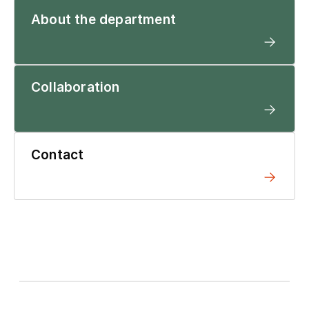
About the department
Collaboration
Contact