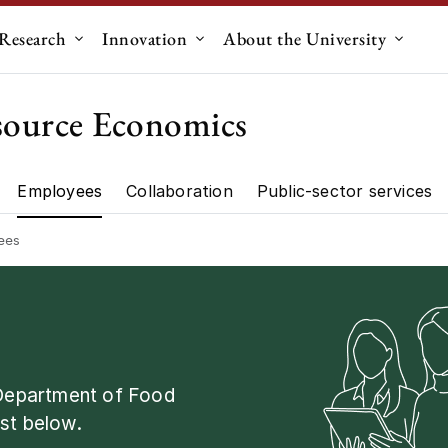
Research
Innovation
About the University
menu for "Education"
Submenu for "Research"
Submenu for "Innovation"
Submen
source Economics
Employees
Collaboration
Public-sector services
artment"
Research"
ees
 Department of Food
st below.