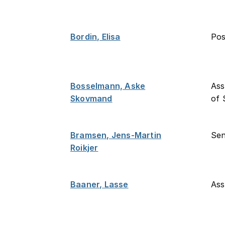
Bordin, Elisa
Po
Bosselmann, Aske
Ass
Skovmand
of 
Bramsen, Jens-Martin
Sen
Roikjer
Baaner, Lasse
Ass