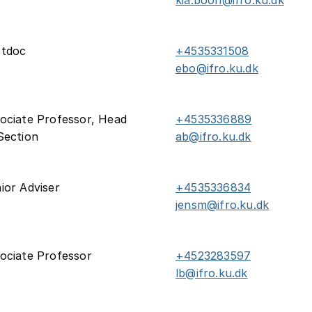
kia.boon@ifro.ku.dk
stdoc
+4535331508
ebo@ifro.ku.dk
ociate Professor, Head
+4535336889
Section
ab@ifro.ku.dk
ior Adviser
+4535336834
jensm@ifro.ku.dk
ociate Professor
+4523283597
lb@ifro.ku.dk