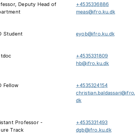
fessor, Deputy Head of
+4535336886
partment
meas@ifro.ku.dk
D Student
eyob@ifro.ku.dk
stdoc
+4535331809
hb@ifro.ku.dk
 Fellow
+4535324154
christian.baldassari@ifro
dk
istant Professor -
+4535331493
ure Track
dgb@ifro.ku.dk