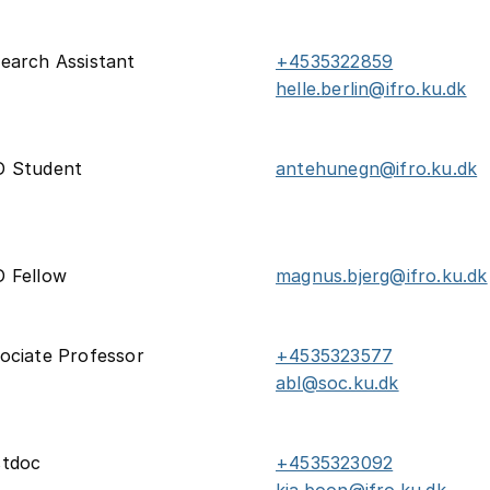
earch Assistant
+4535322859
helle.berlin@ifro.ku.dk
D Student
antehunegn@ifro.ku.dk
 Fellow
magnus.bjerg@ifro.ku.dk
ociate Professor
+4535323577
abl@soc.ku.dk
stdoc
+4535323092