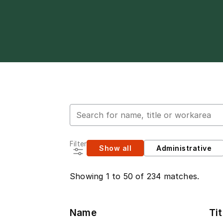
Search for employees
Filter
Show all
Administrative
Showing 1 to 50 of 234 matches.
Name
Tit