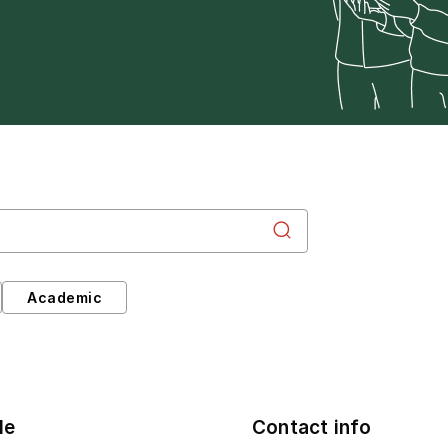
Academic
le
Contact info