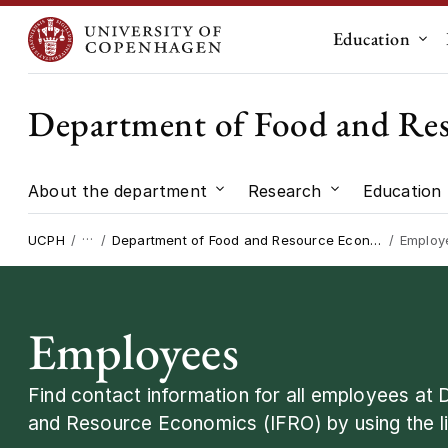
Education
Sub
Department of Food and Re
About the department
Research
Education
Submenu for "About the dep
Submenu for "
…
UCPH
Department of Food and Resource Economics
Employ
Employees
Find contact information for all employees at
and Resource Economics (IFRO) by using the li