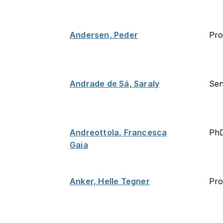
Andersen, Peder
Pro
Andrade de Sá, Saraly
Sen
Andreottola, Francesca
PhD
Gaia
Anker, Helle Tegner
Pro