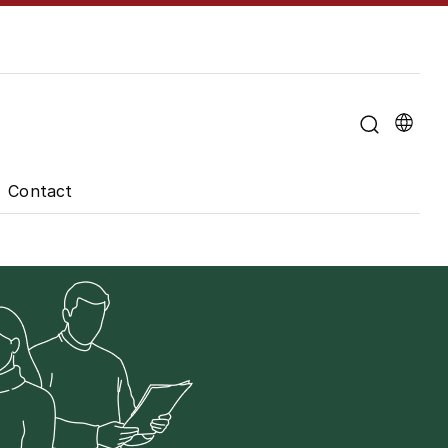
u for "About the University"
Contact