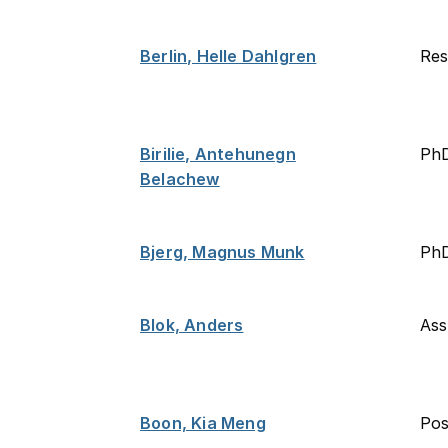
Berlin, Helle Dahlgren
Res
Birilie, Antehunegn
Ph
Belachew
Bjerg, Magnus Munk
PhD
Blok, Anders
Ass
Boon, Kia Meng
Po