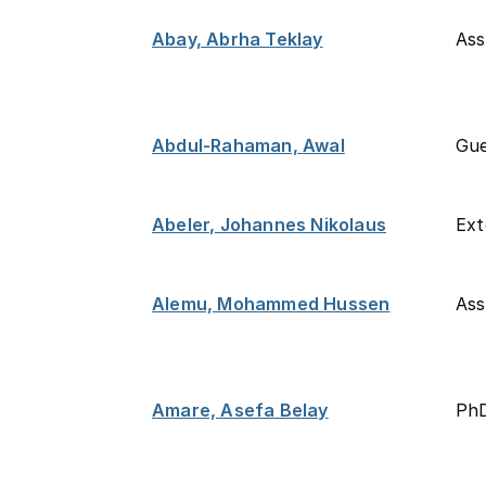
Abay, Abrha Teklay
Ass
Abdul-Rahaman, Awal
Gue
Abeler, Johannes Nikolaus
Ext
Alemu, Mohammed Hussen
Ass
Amare, Asefa Belay
PhD