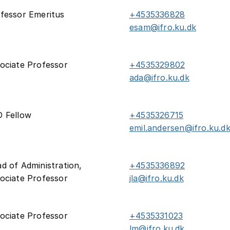
fessor Emeritus
+4535336828
esam@ifro.ku.dk
ociate Professor
+4535329802
ada@ifro.ku.dk
 Fellow
+4535326715
emil.andersen@ifro.ku.d
d of Administration,
+4535336892
ociate Professor
jla@ifro.ku.dk
ociate Professor
+4535331023
lm@ifro.ku.dk