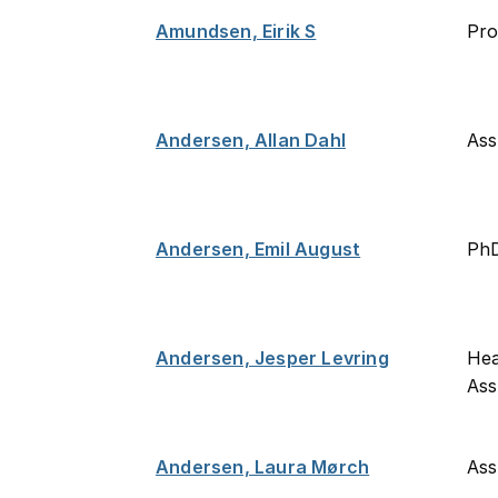
Amundsen, Eirik S
Pro
Andersen, Allan Dahl
Ass
Andersen, Emil August
PhD
Andersen, Jesper Levring
Hea
Ass
Andersen, Laura Mørch
Ass