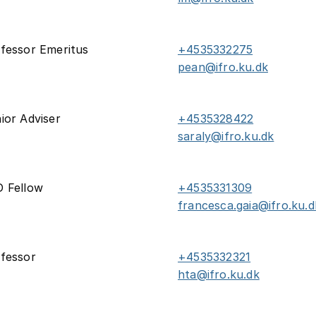
fessor Emeritus
+4535332275
pean@ifro.ku.dk
ior Adviser
+4535328422
saraly@ifro.ku.dk
 Fellow
+4535331309
francesca.gaia@ifro.ku.d
fessor
+4535332321
hta@ifro.ku.dk