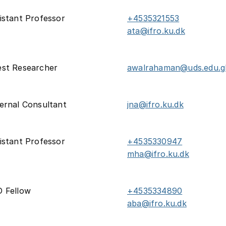
istant Professor
+4535321553
ata@ifro.ku.dk
st Researcher
awalrahaman@uds.edu.g
ernal Consultant
jna@ifro.ku.dk
istant Professor
+4535330947
mha@ifro.ku.dk
 Fellow
+4535334890
aba@ifro.ku.dk