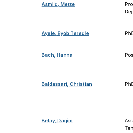
Asmild, Mette
Pro
De
Ayele, Eyob Teredie
Ph
Bach, Hanna
Po
Baldassari, Christian
PhD
Belay, Dagim
Ass
Ten