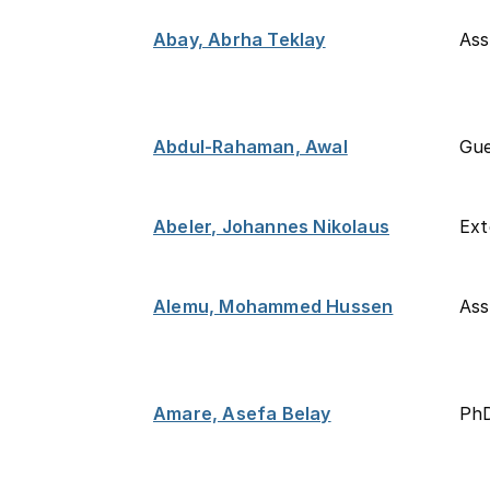
Abay, Abrha Teklay
Ass
Abdul-Rahaman, Awal
Gue
Abeler, Johannes Nikolaus
Ext
Alemu, Mohammed Hussen
Ass
Amare, Asefa Belay
PhD