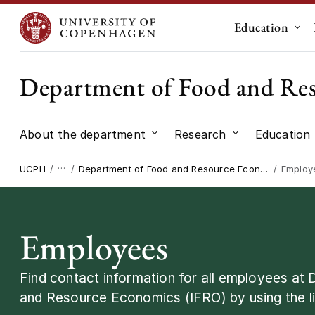
Education
Sub
Department of Food and Re
About the department
Research
Education
Submenu for "About the dep
Submenu for "
…
UCPH
Department of Food and Resource Economics
Employ
Employees
Find contact information for all employees at
and Resource Economics (IFRO) by using the li