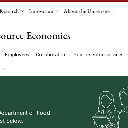
Research
Innovation
About the University
menu for "Education"
Submenu for "Research"
Submenu for "Innovation"
Submen
source Economics
Employees
Collaboration
Public-sector services
artment"
Research"
ees
 Department of Food
st below.