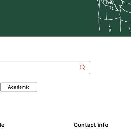
Academic
le
Contact info