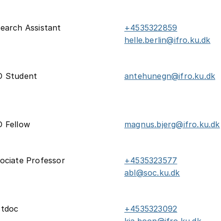
earch Assistant
+4535322859
helle.berlin@ifro.ku.dk
D Student
antehunegn@ifro.ku.dk
 Fellow
magnus.bjerg@ifro.ku.dk
ociate Professor
+4535323577
abl@soc.ku.dk
stdoc
+4535323092