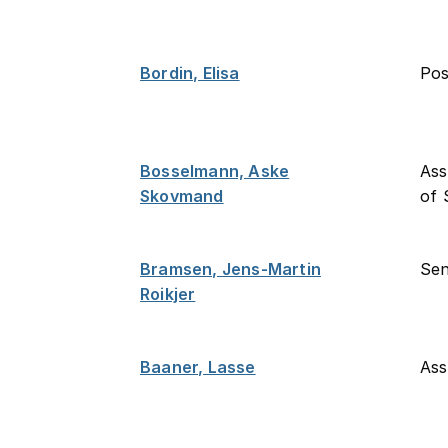
Bordin, Elisa
Po
Bosselmann, Aske
Ass
Skovmand
of 
Bramsen, Jens-Martin
Sen
Roikjer
Baaner, Lasse
Ass