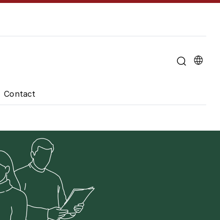
u for "About the University"
Contact