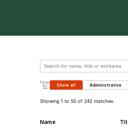
Search for employees
Filter
Show all
Administrative
Showing 1 to 50 of 242 matches.
Name
Tit