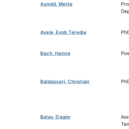
Asmild, Mette
Pro
De
Ayele, Eyob Teredie
Ph
Bach, Hanna
Po
Baldassari, Christian
PhD
Belay, Dagim
Ass
Ten