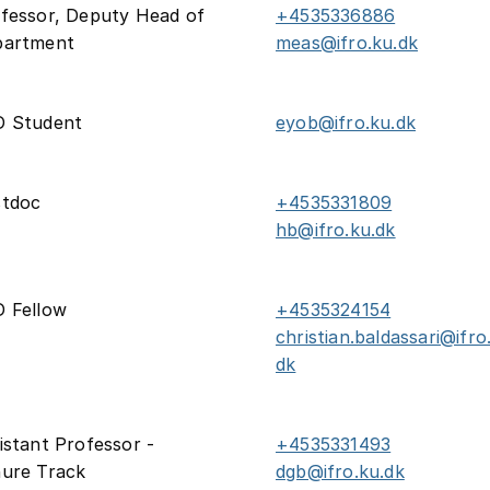
fessor, Deputy Head of
+4535336886
partment
meas@ifro.ku.dk
D Student
eyob@ifro.ku.dk
stdoc
+4535331809
hb@ifro.ku.dk
 Fellow
+4535324154
christian.baldassari@ifro
dk
istant Professor -
+4535331493
ure Track
dgb@ifro.ku.dk