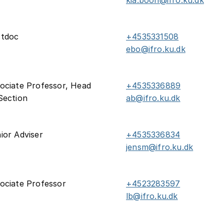
kia.boon@ifro.ku.dk
stdoc
+4535331508
ebo@ifro.ku.dk
ociate Professor, Head
+4535336889
Section
ab@ifro.ku.dk
ior Adviser
+4535336834
jensm@ifro.ku.dk
ociate Professor
+4523283597
lb@ifro.ku.dk