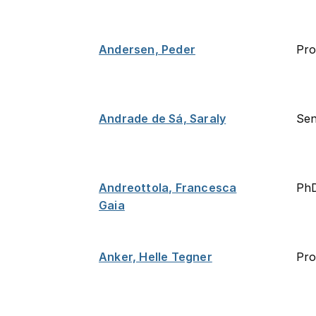
Andersen, Peder
Pro
Andrade de Sá, Saraly
Sen
Andreottola, Francesca
PhD
Gaia
Anker, Helle Tegner
Pro