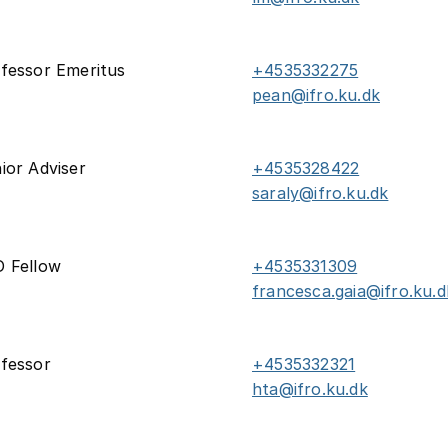
fessor Emeritus
+4535332275
pean@ifro.ku.dk
ior Adviser
+4535328422
saraly@ifro.ku.dk
 Fellow
+4535331309
francesca.gaia@ifro.ku.d
fessor
+4535332321
hta@ifro.ku.dk