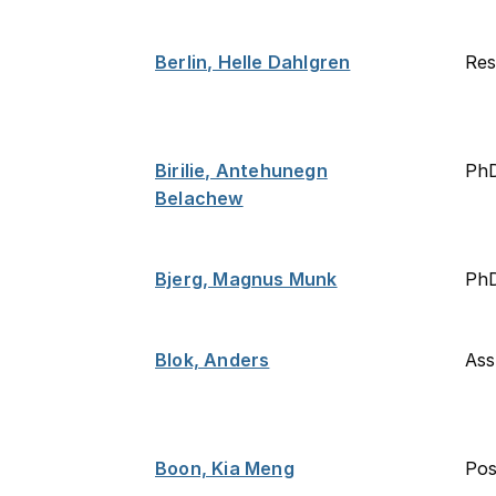
Berlin, Helle Dahlgren
Res
Birilie, Antehunegn
Ph
Belachew
Bjerg, Magnus Munk
PhD
Blok, Anders
Ass
Boon, Kia Meng
Po