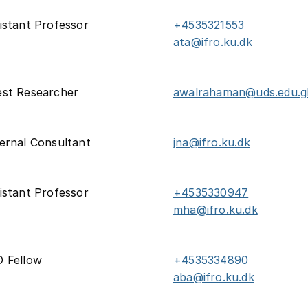
istant Professor
+4535321553
ata@ifro.ku.dk
st Researcher
awalrahaman@uds.edu.g
ernal Consultant
jna@ifro.ku.dk
istant Professor
+4535330947
mha@ifro.ku.dk
 Fellow
+4535334890
aba@ifro.ku.dk