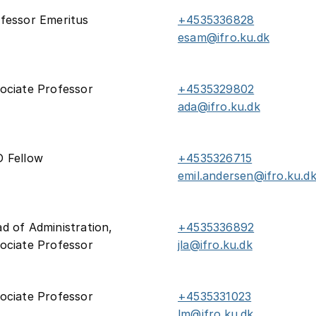
fessor Emeritus
+4535336828
esam@ifro.ku.dk
ociate Professor
+4535329802
ada@ifro.ku.dk
 Fellow
+4535326715
emil.andersen@ifro.ku.d
d of Administration,
+4535336892
ociate Professor
jla@ifro.ku.dk
ociate Professor
+4535331023
lm@ifro.ku.dk