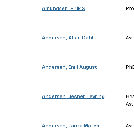
Amundsen, Eirik S
Pro
Andersen, Allan Dahl
Ass
Andersen, Emil August
PhD
Andersen, Jesper Levring
Hea
Ass
Andersen, Laura Mørch
Ass