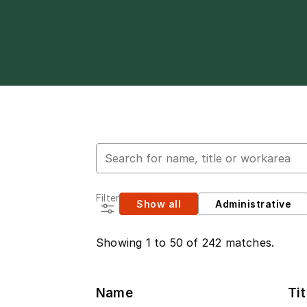
Search for employees
Filter
Show all
Administrative
Showing 1 to 50 of 242 matches.
Name
Tit