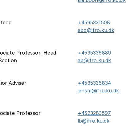
kia.boon@ifro.ku.dk
stdoc
+4535331508
ebo@ifro.ku.dk
ociate Professor, Head
+4535336889
Section
ab@ifro.ku.dk
ior Adviser
+4535336834
jensm@ifro.ku.dk
ociate Professor
+4523283597
lb@ifro.ku.dk