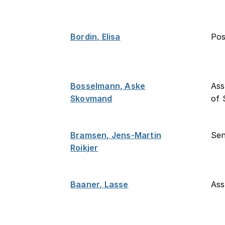
Bordin, Elisa
Po
Bosselmann, Aske
Ass
Skovmand
of 
Bramsen, Jens-Martin
Sen
Roikjer
Baaner, Lasse
Ass