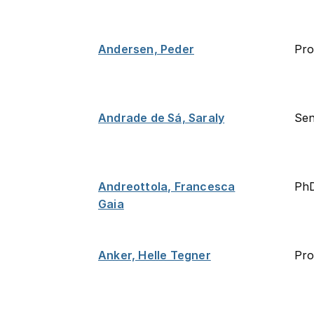
Andersen, Peder
Pro
Andrade de Sá, Saraly
Sen
Andreottola, Francesca
PhD
Gaia
Anker, Helle Tegner
Pro