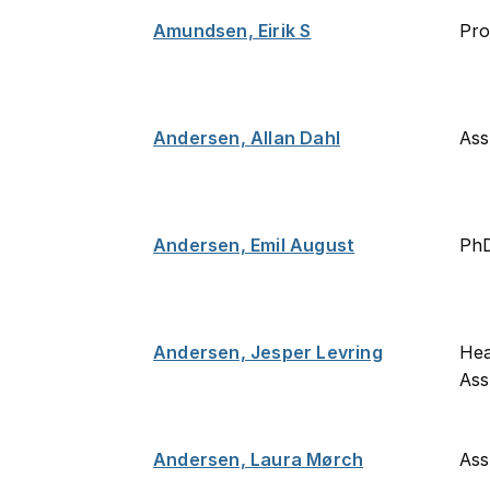
Amundsen, Eirik S
Pro
Andersen, Allan Dahl
Ass
Andersen, Emil August
PhD
Andersen, Jesper Levring
Hea
Ass
Andersen, Laura Mørch
Ass