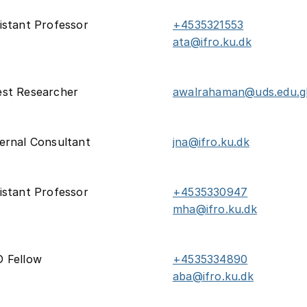
istant Professor
+4535321553
ata@ifro.ku.dk
st Researcher
awalrahaman@uds.edu.g
ernal Consultant
jna@ifro.ku.dk
istant Professor
+4535330947
mha@ifro.ku.dk
 Fellow
+4535334890
aba@ifro.ku.dk