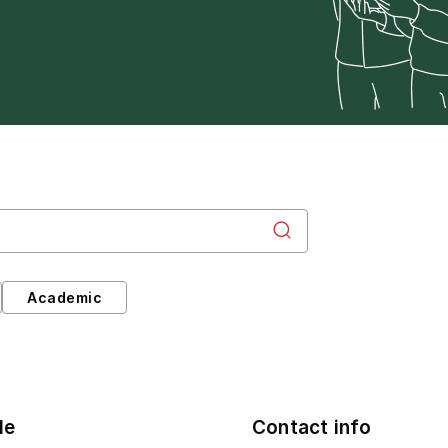
Academic
le
Contact info