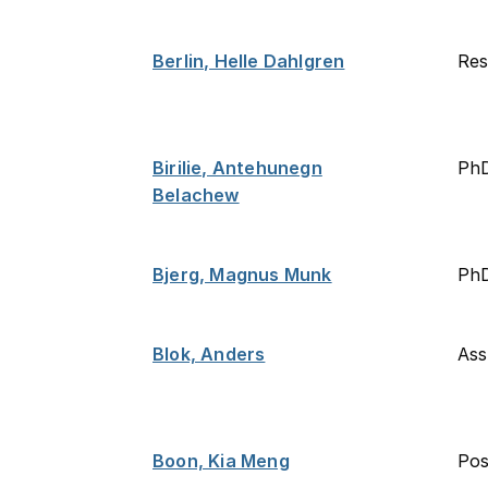
Berlin, Helle Dahlgren
Res
Birilie, Antehunegn
Ph
Belachew
Bjerg, Magnus Munk
PhD
Blok, Anders
Ass
Boon, Kia Meng
Po