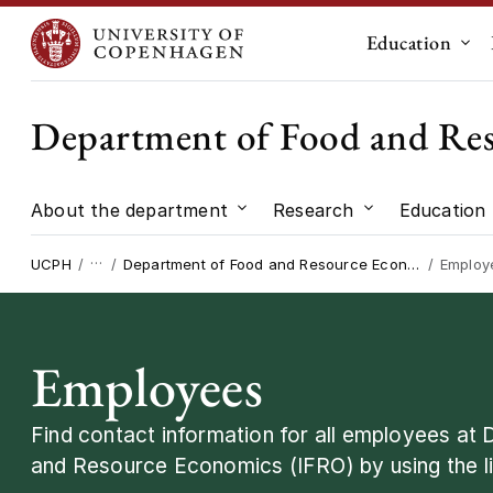
Education
Sub
Department of Food and Re
About the department
Research
Education
Submenu for "About the dep
Submenu for "
…
UCPH
Department of Food and Resource Economics
Employ
Employees
Find contact information for all employees at
and Resource Economics (IFRO) by using the li