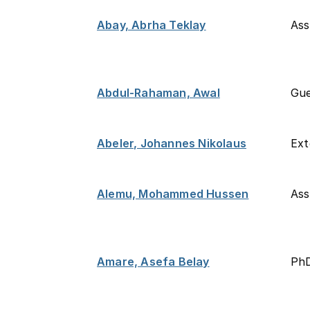
Abay, Abrha Teklay
Ass
Abdul-Rahaman, Awal
Gue
Abeler, Johannes Nikolaus
Ext
Alemu, Mohammed Hussen
Ass
Amare, Asefa Belay
PhD