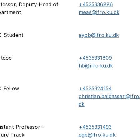
fessor, Deputy Head of
+4535336886
partment
meas@ifro.ku.dk
D Student
eyob@ifro.ku.dk
stdoc
+4535331809
hb@ifro.ku.dk
 Fellow
+4535324154
christian.baldassari@ifro
dk
istant Professor -
+4535331493
ure Track
dgb@ifro.ku.dk