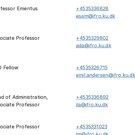
fessor Emeritus
+4535336828
esam@ifro.ku.dk
ociate Professor
+4535329802
ada@ifro.ku.dk
 Fellow
+4535326715
emil.andersen@ifro.ku.d
d of Administration,
+4535336892
ociate Professor
jla@ifro.ku.dk
ociate Professor
+4535331023
lm@ifro.ku.dk