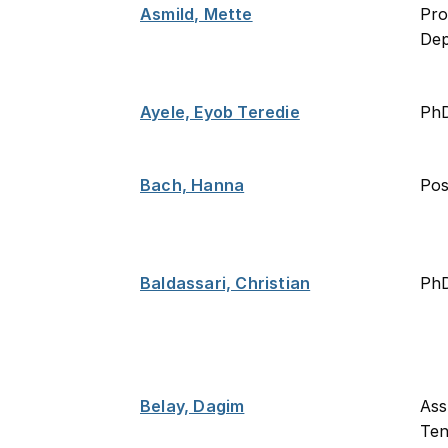
Asmild, Mette
Pro
De
Ayele, Eyob Teredie
Ph
Bach, Hanna
Po
Baldassari, Christian
PhD
Belay, Dagim
Ass
Ten