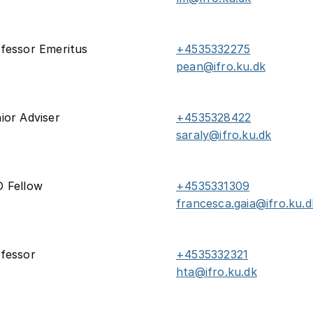
fessor Emeritus
+4535332275
pean@ifro.ku.dk
ior Adviser
+4535328422
saraly@ifro.ku.dk
 Fellow
+4535331309
francesca.gaia@ifro.ku.d
fessor
+4535332321
hta@ifro.ku.dk