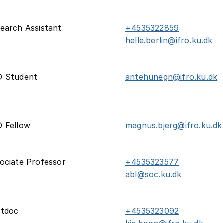
earch Assistant
+4535322859
helle.berlin@ifro.ku.dk
D Student
antehunegn@ifro.ku.dk
 Fellow
magnus.bjerg@ifro.ku.dk
ociate Professor
+4535323577
abl@soc.ku.dk
stdoc
+4535323092