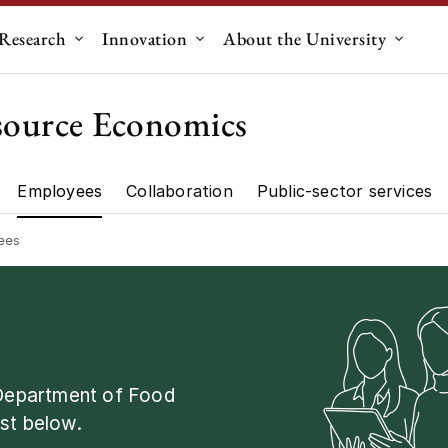
Research
Innovation
About the University
menu for "Education"
Submenu for "Research"
Submenu for "Innovation"
Submen
source Economics
Employees
Collaboration
Public-sector services
artment"
Research"
ees
 Department of Food
st below.