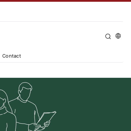
u for "About the University"
Contact