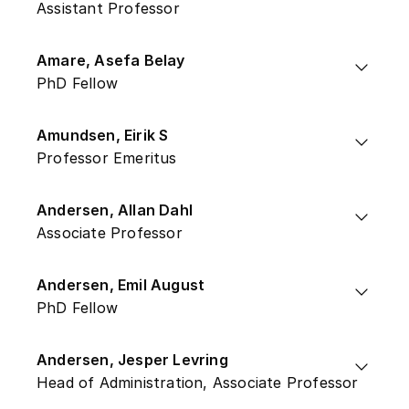
Assistant Professor
Amare, Asefa Belay
PhD Fellow
Amundsen, Eirik S
Professor Emeritus
Andersen, Allan Dahl
Associate Professor
Andersen, Emil August
PhD Fellow
Andersen, Jesper Levring
Head of Administration, Associate Professor