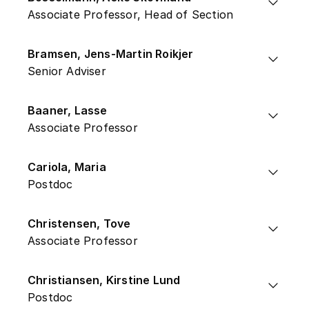
Associate Professor, Head of Section
Bramsen, Jens-Martin Roikjer
Senior Adviser
Baaner, Lasse
Associate Professor
Cariola, Maria
Postdoc
Christensen, Tove
Associate Professor
Christiansen, Kirstine Lund
Postdoc