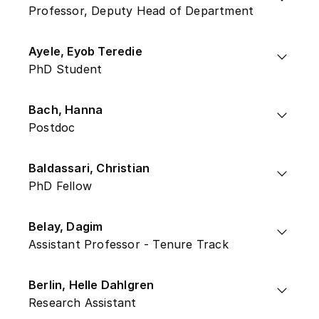
Professor, Deputy Head of Department
Ayele, Eyob Teredie
PhD Student
Bach, Hanna
Postdoc
Baldassari, Christian
PhD Fellow
Belay, Dagim
Assistant Professor - Tenure Track
Berlin, Helle Dahlgren
Research Assistant