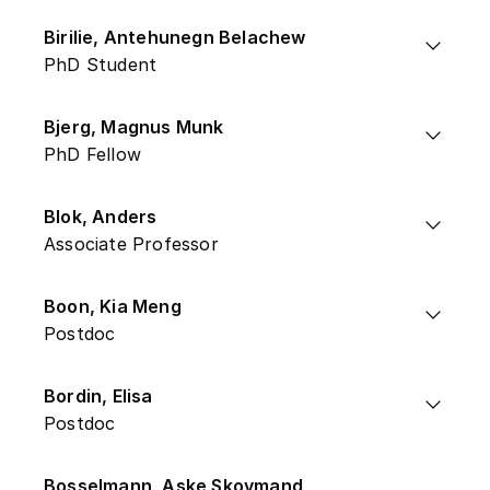
Birilie, Antehunegn Belachew
PhD Student
Bjerg, Magnus Munk
PhD Fellow
Blok, Anders
Associate Professor
Boon, Kia Meng
Postdoc
Bordin, Elisa
Postdoc
Bosselmann, Aske Skovmand