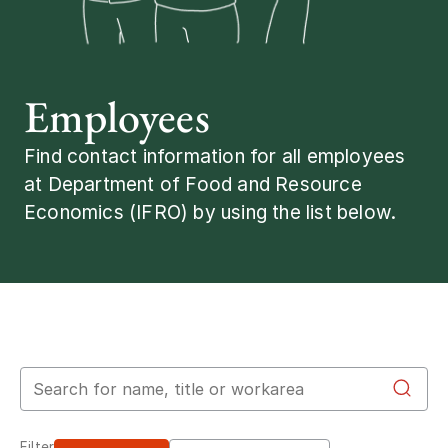
Employees
Find contact information for all employees
at Department of Food and Resource
Economics (IFRO) by using the list below.
Search for employees
Filter