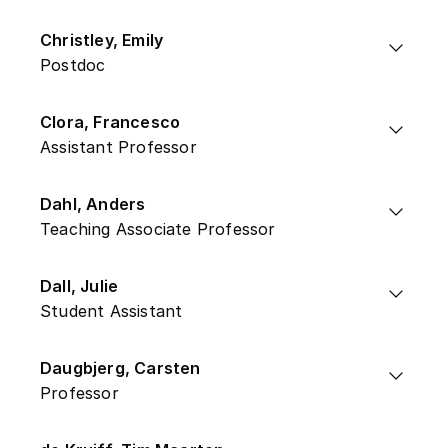
Christley, Emily
Postdoc
Clora, Francesco
Assistant Professor
Dahl, Anders
Teaching Associate Professor
Dall, Julie
Student Assistant
Daugbjerg, Carsten
Professor