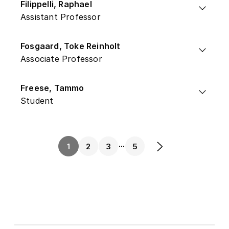
Filippelli, Raphael
Assistant Professor
Fosgaard, Toke Reinholt
Associate Professor
Freese, Tammo
Student
...
1
2
3
5
Next