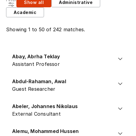
Show all
Administrative
Academic
Showing 1 to 50 of 242 matches.
Abay, Abrha Teklay
Assistant Professor
Abdul-Rahaman, Awal
Guest Researcher
Abeler, Johannes Nikolaus
External Consultant
Alemu, Mohammed Hussen