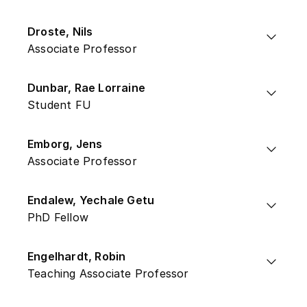
Droste, Nils
Associate Professor
Dunbar, Rae Lorraine
Student FU
Emborg, Jens
Associate Professor
Endalew, Yechale Getu
PhD Fellow
Engelhardt, Robin
Teaching Associate Professor