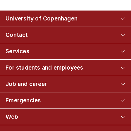
University of Copenhagen
Contact
Services
For students and employees
Job and career
Emergencies
Web