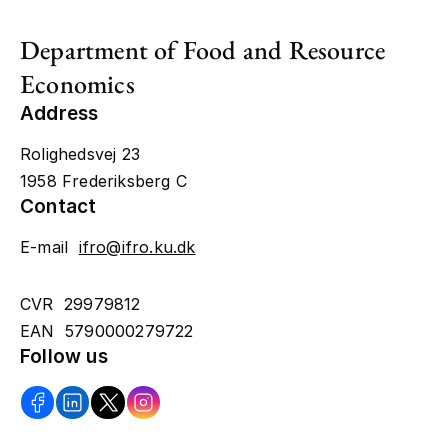
Department of Food and Resource
Economics
Address
Rolighedsvej 23
1958 Frederiksberg C
Contact
E-mail
ifro@ifro.ku.dk
CVR 29979812
EAN 5790000279722
Follow us