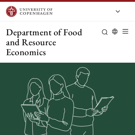
UCPH
/
About UCPH
/
Organis
Department of Food
and Resource
Economics