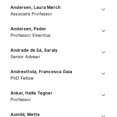
Andersen, Laura Mørch
Associate Professor
Andersen, Peder
Professor Emeritus
Andrade de Sá, Saraly
Senior Adviser
Andreottola, Francesca Gaia
PhD Fellow
Anker, Helle Tegner
Professor
Asmild, Mette