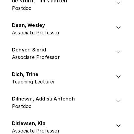
de Kruiff, Tim Maarten
Postdoc
Dean, Wesley
Associate Professor
Denver, Sigrid
Associate Professor
Dich, Trine
Teaching Lecturer
Dilnessa, Addisu Anteneh
Postdoc
Ditlevsen, Kia
Associate Professor