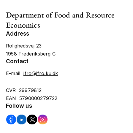
Department of Food and Resource
Economics
Address
Rolighedsvej 23
1958 Frederiksberg C
Contact
E-mail
ifro@ifro.ku.dk
CVR 29979812
EAN 5790000279722
Follow us