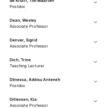
de Kruiff, Tim Maarten
Postdoc
Dean, Wesley
Associate Professor
Denver, Sigrid
Associate Professor
Dich, Trine
Teaching Lecturer
Dilnessa, Addisu Anteneh
Postdoc
Ditlevsen, Kia
Associate Professor