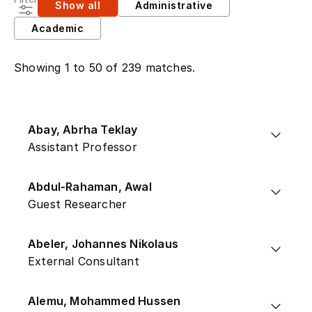
Show all
Administrative
Academic
Showing 1 to 50 of 239 matches.
Abay, Abrha Teklay
Assistant Professor
Abdul-Rahaman, Awal
Guest Researcher
Abeler, Johannes Nikolaus
External Consultant
Alemu, Mohammed Hussen