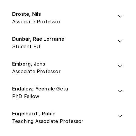
Droste, Nils
Associate Professor
Dunbar, Rae Lorraine
Student FU
Emborg, Jens
Associate Professor
Endalew, Yechale Getu
PhD Fellow
Engelhardt, Robin
Teaching Associate Professor