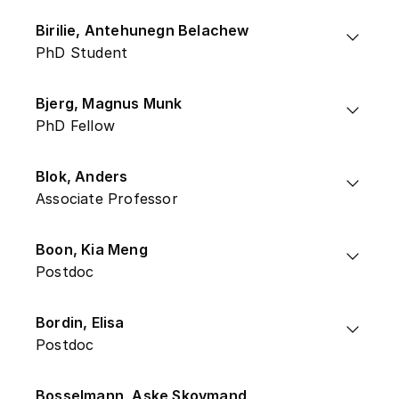
Birilie, Antehunegn Belachew
PhD Student
Bjerg, Magnus Munk
PhD Fellow
Blok, Anders
Associate Professor
Boon, Kia Meng
Postdoc
Bordin, Elisa
Postdoc
Bosselmann, Aske Skovmand