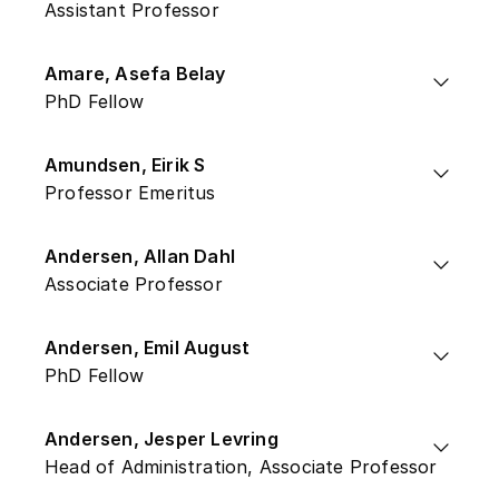
Assistant Professor
Amare, Asefa Belay
PhD Fellow
Amundsen, Eirik S
Professor Emeritus
Andersen, Allan Dahl
Associate Professor
Andersen, Emil August
PhD Fellow
Andersen, Jesper Levring
Head of Administration, Associate Professor