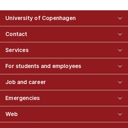
University of Copenhagen
Contact
Services
For students and employees
Job and career
Emergencies
Web