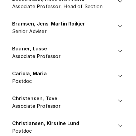
Associate Professor, Head of Section
Bramsen, Jens-Martin Roikjer
Senior Adviser
Baaner, Lasse
Associate Professor
Cariola, Maria
Postdoc
Christensen, Tove
Associate Professor
Christiansen, Kirstine Lund
Postdoc