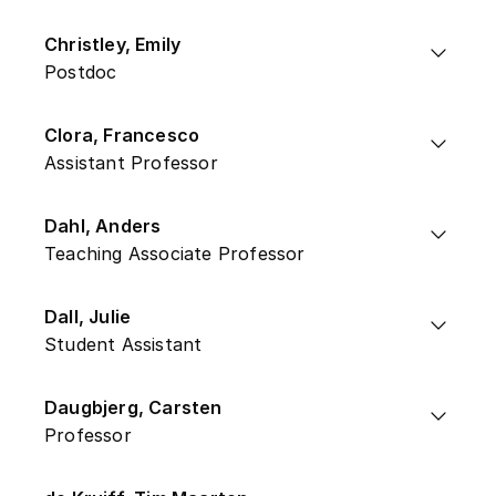
Christley, Emily
Postdoc
Clora, Francesco
Assistant Professor
Dahl, Anders
Teaching Associate Professor
Dall, Julie
Student Assistant
Daugbjerg, Carsten
Professor