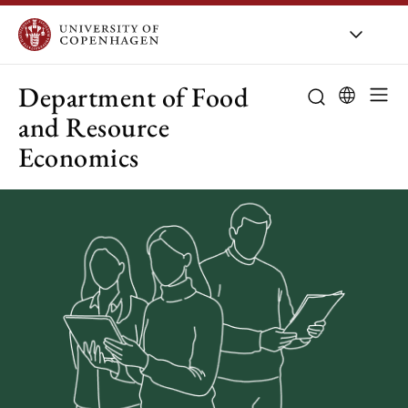
UCPH
/
About UCPH
/
Organis
Department of Food
and Resource
Economics