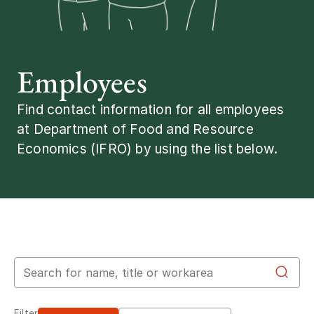
Employees
Find contact information for all employees
at Department of Food and Resource
Economics (IFRO) by using the list below.
Search for employees
Filter