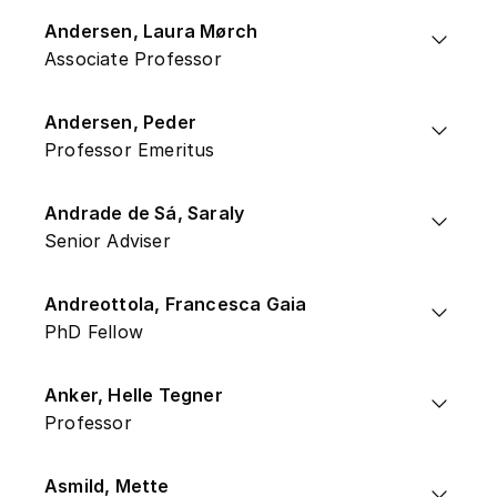
Andersen, Laura Mørch
Associate Professor
Andersen, Peder
Professor Emeritus
Andrade de Sá, Saraly
Senior Adviser
Andreottola, Francesca Gaia
PhD Fellow
Anker, Helle Tegner
Professor
Asmild, Mette