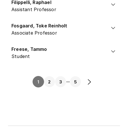
Filippelli, Raphael
Assistant Professor
Fosgaard, Toke Reinholt
Associate Professor
Freese, Tammo
Student
...
1
2
3
5
Next