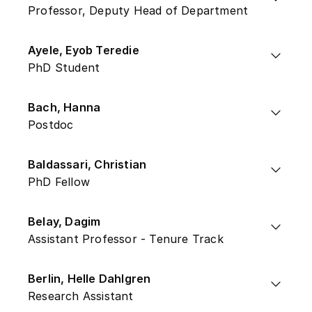
Professor, Deputy Head of Department
Ayele, Eyob Teredie
PhD Student
Bach, Hanna
Postdoc
Baldassari, Christian
PhD Fellow
Belay, Dagim
Assistant Professor - Tenure Track
Berlin, Helle Dahlgren
Research Assistant