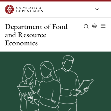
UCPH
/
About UCPH
/
Organis
Department of Food
and Resource
Economics