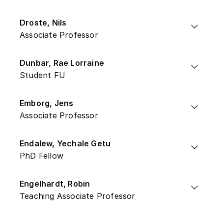
Droste, Nils
Associate Professor
Dunbar, Rae Lorraine
Student FU
Emborg, Jens
Associate Professor
Endalew, Yechale Getu
PhD Fellow
Engelhardt, Robin
Teaching Associate Professor