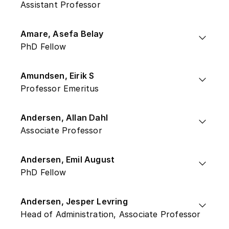
Assistant Professor
Amare, Asefa Belay
PhD Fellow
Amundsen, Eirik S
Professor Emeritus
Andersen, Allan Dahl
Associate Professor
Andersen, Emil August
PhD Fellow
Andersen, Jesper Levring
Head of Administration, Associate Professor