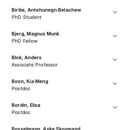
Birilie, Antehunegn Belachew
PhD Student
Bjerg, Magnus Munk
PhD Fellow
Blok, Anders
Associate Professor
Boon, Kia Meng
Postdoc
Bordin, Elisa
Postdoc
Bosselmann, Aske Skovmand