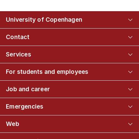
University of Copenhagen
Contact
Services
For students and employees
Job and career
Emergencies
Web