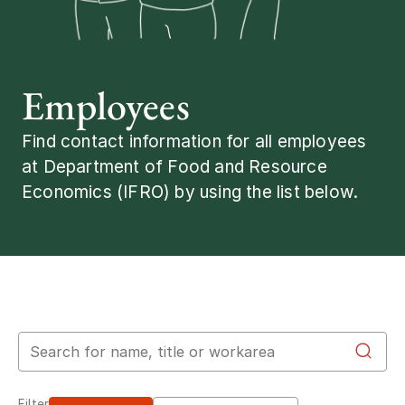
Employees
Find contact information for all employees
at Department of Food and Resource
Economics (IFRO) by using the list below.
Search for employees
Filter