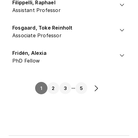
Filippelli, Raphael
Assistant Professor
Fosgaard, Toke Reinholt
Associate Professor
Fridén, Alexia
PhD Fellow
...
1
2
3
5
Next