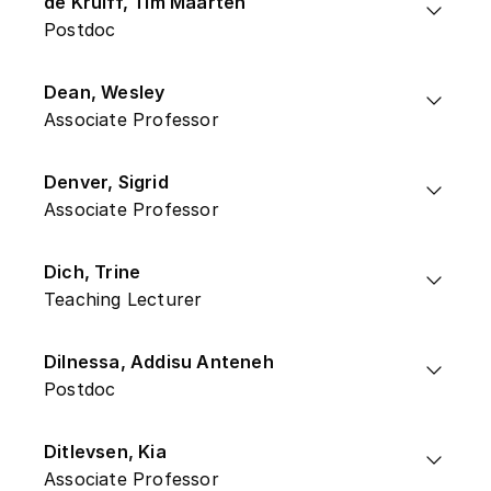
de Kruiff, Tim Maarten
Postdoc
Dean, Wesley
Associate Professor
Denver, Sigrid
Associate Professor
Dich, Trine
Teaching Lecturer
Dilnessa, Addisu Anteneh
Postdoc
Ditlevsen, Kia
Associate Professor