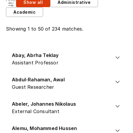
Show all
Administrative
Academic
Showing 1 to 50 of 234 matches.
Abay, Abrha Teklay
Assistant Professor
Abdul-Rahaman, Awal
Guest Researcher
Abeler, Johannes Nikolaus
External Consultant
Alemu, Mohammed Hussen