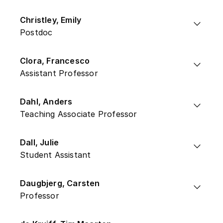
Christley, Emily
Postdoc
Clora, Francesco
Assistant Professor
Dahl, Anders
Teaching Associate Professor
Dall, Julie
Student Assistant
Daugbjerg, Carsten
Professor