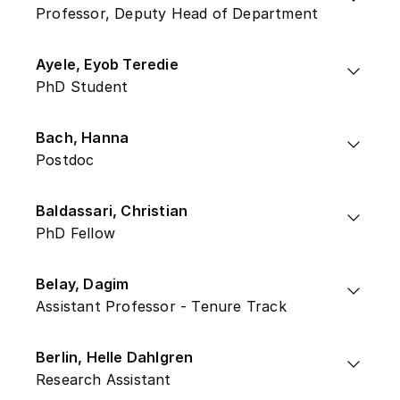
Professor, Deputy Head of Department
Ayele, Eyob Teredie
PhD Student
Bach, Hanna
Postdoc
Baldassari, Christian
PhD Fellow
Belay, Dagim
Assistant Professor - Tenure Track
Berlin, Helle Dahlgren
Research Assistant