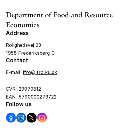
Department of Food and Resource
Economics
Address
Rolighedsvej 23
1958 Frederiksberg C
Contact
E-mail
ifro@ifro.ku.dk
CVR 29979812
EAN 5790000279722
Follow us