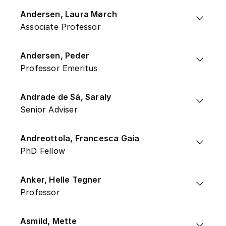
Andersen, Laura Mørch
Associate Professor
Andersen, Peder
Professor Emeritus
Andrade de Sá, Saraly
Senior Adviser
Andreottola, Francesca Gaia
PhD Fellow
Anker, Helle Tegner
Professor
Asmild, Mette