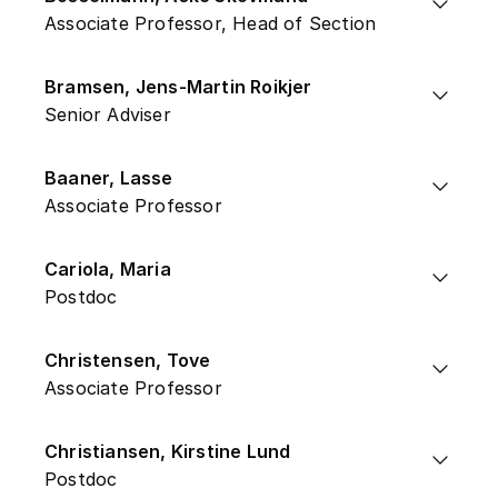
Associate Professor, Head of Section
Bramsen, Jens-Martin Roikjer
Senior Adviser
Baaner, Lasse
Associate Professor
Cariola, Maria
Postdoc
Christensen, Tove
Associate Professor
Christiansen, Kirstine Lund
Postdoc